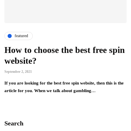
featured
How to choose the best free spin
website?
September 2, 2021
If you are looking for the best free spin website, then this is the
article for you. When we talk about gambling…
Search