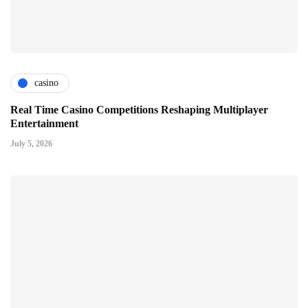
casino
Real Time Casino Competitions Reshaping Multiplayer
Entertainment
July 5, 2026