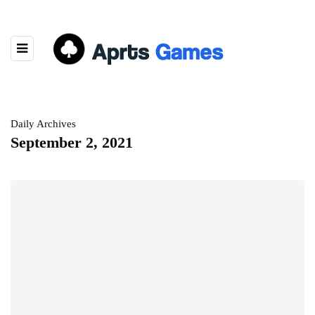
Daily Archives
September 2, 2021