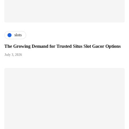
slots
The Growing Demand for Trusted Situs Slot Gacor Options
July 3, 2026