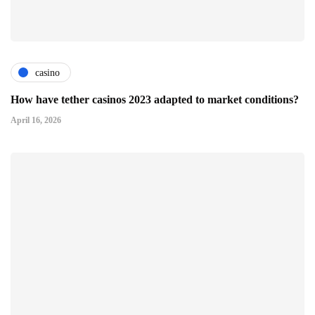
casino
How have tether casinos 2023 adapted to market conditions?
April 16, 2026