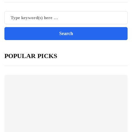
POPULAR PICKS