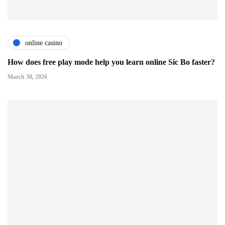
online casino
How does free play mode help you learn online Sic Bo faster?
March 30, 2026