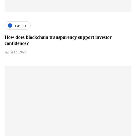
casino
How does blockchain transparency support investor
confidence?
April 13, 2026