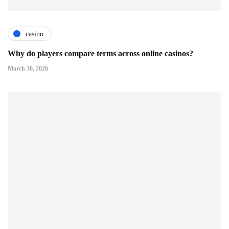
casino
Why do players compare terms across online casinos?
March 30, 2026