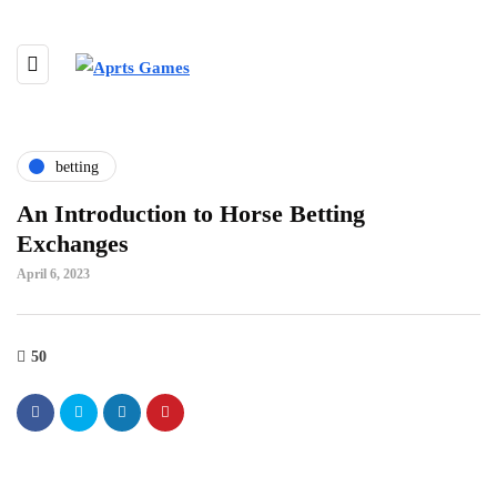
betting
An Introduction to Horse Betting
Exchanges
April 6, 2023
50