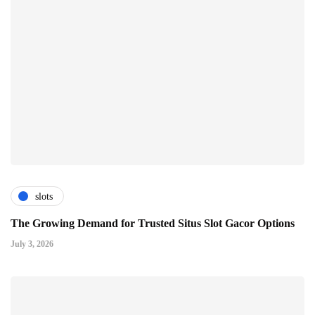
slots
The Growing Demand for Trusted Situs Slot Gacor Options
July 3, 2026