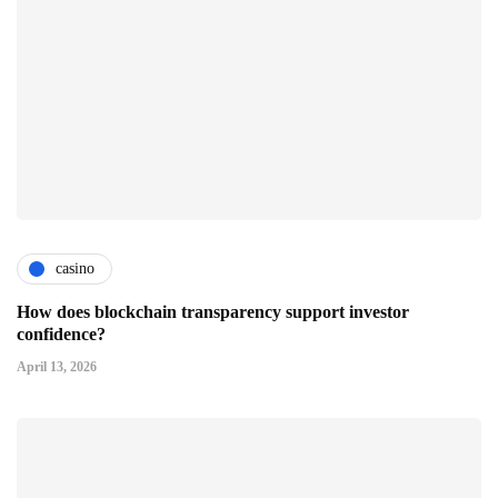
casino
How does blockchain transparency support investor
confidence?
April 13, 2026