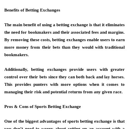
Benefits of Betting Exchanges
The main benefit of using a betting exchange is that it eliminates
the need for bookmakers and their associated fees and margins.
By removing these costs, betting exchanges enable users to earn
more money from their bets than they would with traditional
bookmakers.
Additionally, betting exchanges provide users with greater
control over their bets since they can both back and lay horses.
This provides punters with more options when it comes to
managing their risk and potential returns from any given race.
Pros & Cons of Sports Betting Exchange
One of the biggest advantages of sports betting exchange is that
you don’t need to worry about setting up an account with a