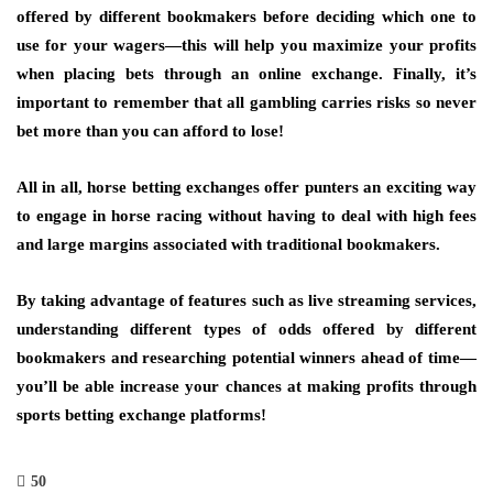
offered by different bookmakers before deciding which one to
use for your wagers—this will help you maximize your profits
when placing bets through an online exchange. Finally, it’s
important to remember that all gambling carries risks so never
bet more than you can afford to lose!
All in all, horse betting exchanges offer punters an exciting way
to engage in horse racing without having to deal with high fees
and large margins associated with traditional bookmakers.
By taking advantage of features such as live streaming services,
understanding different types of odds offered by different
bookmakers and researching potential winners ahead of time—
you’ll be able increase your chances at making profits through
sports betting exchange platforms!
50