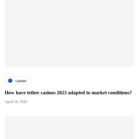
casino
How have tether casinos 2023 adapted to market conditions?
April 16, 2026