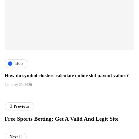
slots
How do symbol clusters calculate online slot payout values?
January 25, 2026
Previous
Free Sports Betting: Get A Valid And Legit Site
Next