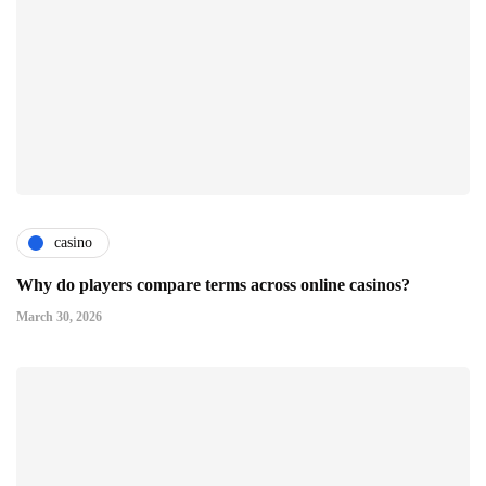
casino
Why do players compare terms across online casinos?
March 30, 2026