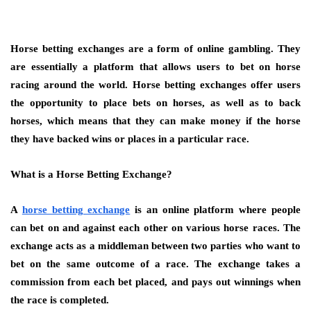
Horse betting exchanges are a form of online gambling. They
are essentially a platform that allows users to bet on horse
racing around the world. Horse betting exchanges offer users
the opportunity to place bets on horses, as well as to back
horses, which means that they can make money if the horse
they have backed wins or places in a particular race.
What is a Horse Betting Exchange?
A
horse betting exchange
is an online platform where people
can bet on and against each other on various horse races. The
exchange acts as a middleman between two parties who want to
bet on the same outcome of a race. The exchange takes a
commission from each bet placed, and pays out winnings when
the race is completed.