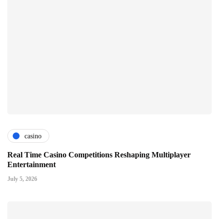
casino
Real Time Casino Competitions Reshaping Multiplayer
Entertainment
July 5, 2026