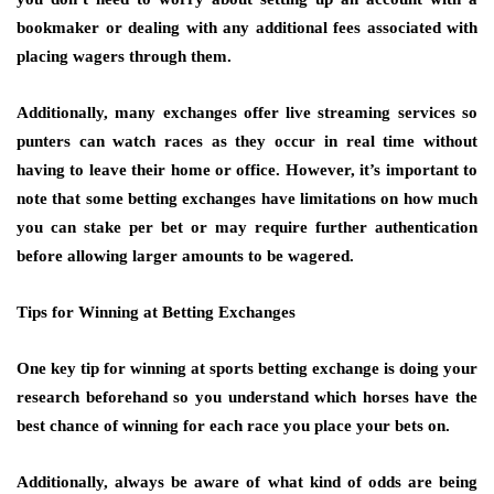
bookmaker or dealing with any additional fees associated with
placing wagers through them.
Additionally, many exchanges offer live streaming services so
punters can watch races as they occur in real time without
having to leave their home or office. However, it’s important to
note that some betting exchanges have limitations on how much
you can stake per bet or may require further authentication
before allowing larger amounts to be wagered.
Tips for Winning at Betting Exchanges
One key tip for winning at sports betting exchange is doing your
research beforehand so you understand which horses have the
best chance of winning for each race you place your bets on.
Additionally, always be aware of what kind of odds are being