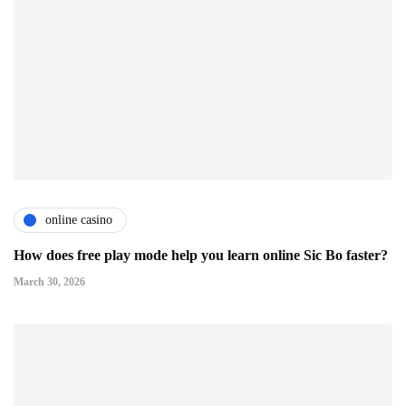
online casino
How does free play mode help you learn online Sic Bo faster?
March 30, 2026