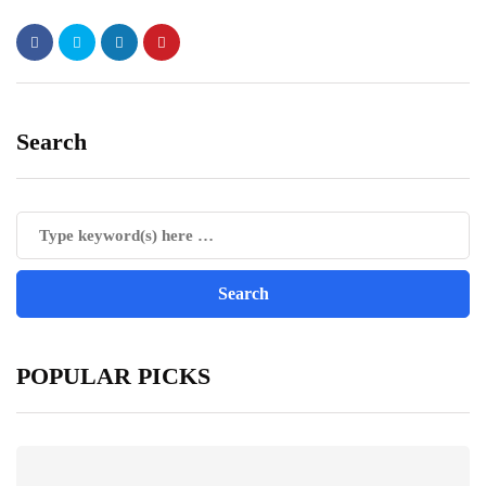
Search
POPULAR PICKS