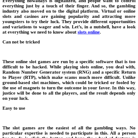
Everything nowadays is digitalized, and people want to control
everything just by a touch of their finger. And so, the gambling
industry also moved on to the digital platform. Virtual or online
slots and casinos are gaining popularity and attracting more
youngsters to try their luck. They provide different opportunities
and variations to wager and win. Let’s, in a nutshell, have a look
at everything we need to know about
slots online
.
Can not be tricked
These online slot games are run by a specific software that is too
difficult to be hacked. While playing slots online, you deal with,
Random Number Generator system (RNG) and a specific Return
to Player (RTP), which make scams much more difficult. Unlike
ground-based slot machines, which could be tricked or fooled by
the use of magnets to turn the outcome in your favor. In this way,
justice will be done to all the players, and the result depends only
on your luck.
Easy to use
The slot games are the easiest of all the gambling ways. No
particular expertise is needed to participate in this. All a person