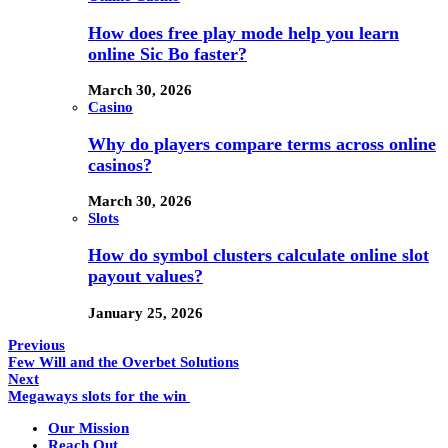
How does free play mode help you learn
online Sic Bo faster?
March 30, 2026
Casino
Why do players compare terms across online
casinos?
March 30, 2026
Slots
How do symbol clusters calculate online slot
payout values?
January 25, 2026
Previous
Few Will and the Overbet Solutions
Next
Megaways slots for the win
Our Mission
Reach Out