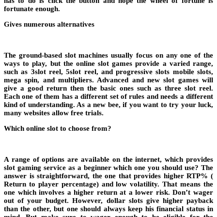
has to do is click the button and hope the wheel of fortune is
fortunate enough.
Gives numerous alternatives
The ground-based slot machines usually focus on any one of the
ways to play, but the online slot games provide a varied range,
such as 3slot reel, 5slot reel, and progressive slots mobile slots,
mega spin, and multipliers. Advanced and new slot games will
give a good return then the basic ones such as three slot reel.
Each one of them has a different set of rules and needs a different
kind of understanding. As a new bee, if you want to try your luck,
many websites allow free trials.
Which online slot to choose from?
A range of options are available on the internet, which provides
slot gaming service as a beginner which one you should use? The
answer is straightforward, the one that provides higher RTP% (
Return to player percentage) and low volatility. That means the
one which involves a higher return at a lower risk. Don’t wager
out of your budget. However, dollar slots give higher payback
than the other, but one should always keep his financial status in