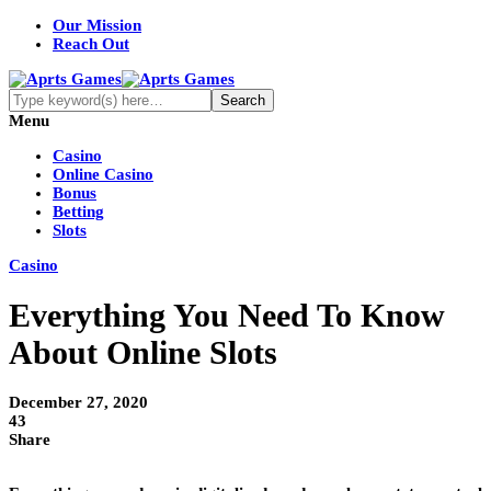
Our Mission
Reach Out
Menu
Casino
Online Casino
Bonus
Betting
Slots
Casino
Everything You Need To Know
About Online Slots
December 27, 2020
43
Share