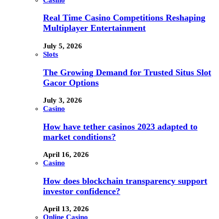
Real Time Casino Competitions Reshaping
Multiplayer Entertainment
July 5, 2026
Slots
The Growing Demand for Trusted Situs Slot
Gacor Options
July 3, 2026
Casino
How have tether casinos 2023 adapted to
market conditions?
April 16, 2026
Casino
How does blockchain transparency support
investor confidence?
April 13, 2026
Online Casino