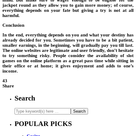
mind. But make sure to wager enough to be eligible for the
jackpot round as they allow you to gain more money; of course,
everything depends on your fate but giving a try is not at all
harmful.
Conclusion
In the end, everything depends on you and what your destiny has
already decided for you. Sometimes you have to be a bit patient,
smaller earnings, in the beginning, will gradually pay you till last.
The online websites are legitimate and user friendly, don’t hesitate
to try something risky. People consider the availability of slot
games on the online platform as a great pass time while sitting in
their office or at home; it gives enjoyment and adds to one’s
income.
43
Share
Search
POPULAR PICKS
Casino