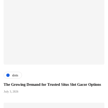
slots
The Growing Demand for Trusted Situs Slot Gacor Options
July 3, 2026