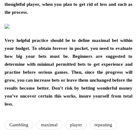
thoughtful player, when you plan to get rid of less and such as
the process.
Very helpful practice should be to define maximal bet within
your budget. To obtain forever in pocket, you need to evaluate
how big your bets must be. Beginners are suggested to
determine with minimal permitted bets to get experience and
practise before serious games. Then, since the progress will
grow, you can increase bets or leave them unchanged before the
results become better. Don’t risk by betting wonderful money
you’ve uncover certain this works, insure yourself from total
loss.
Gambling
maximal
player
repeating