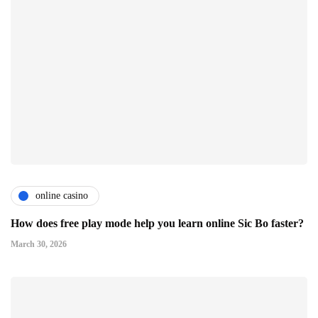
online casino
How does free play mode help you learn online Sic Bo faster?
March 30, 2026