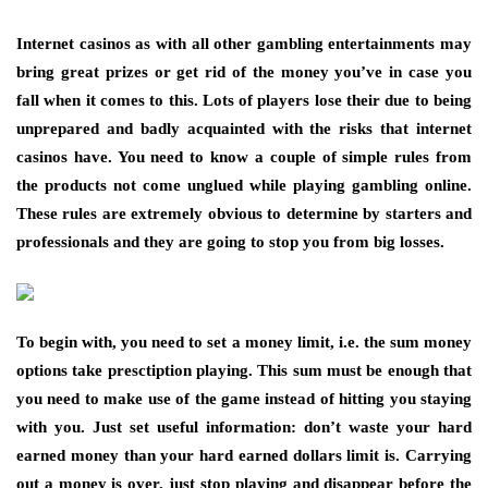
Internet casinos as with all other gambling entertainments may
bring great prizes or get rid of the money you’ve in case you
fall when it comes to this. Lots of players lose their due to being
unprepared and badly acquainted with the risks that internet
casinos have. You need to know a couple of simple rules from
the products not come unglued while playing gambling online.
These rules are extremely obvious to determine by starters and
professionals and they are going to stop you from big losses.
To begin with, you need to set a money limit, i.e. the sum money
options take presctiption playing. This sum must be enough that
you need to make use of the game instead of hitting you staying
with you. Just set useful information: don’t waste your hard
earned money than your hard earned dollars limit is. Carrying
out a money is over, just stop playing and disappear before the