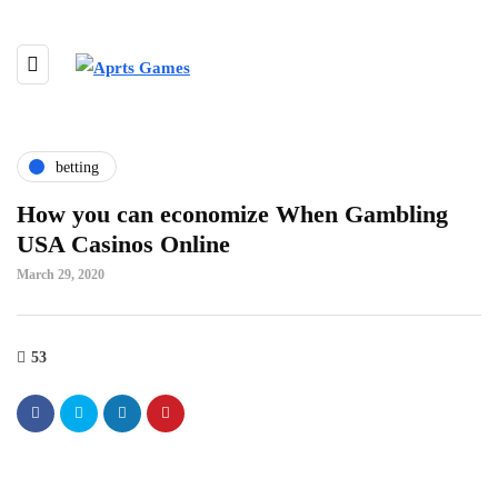
betting
How you can economize When Gambling
USA Casinos Online
March 29, 2020
53