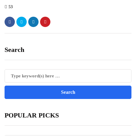
53
Search
POPULAR PICKS