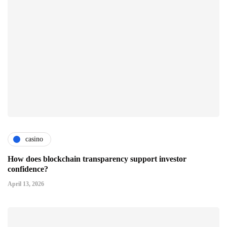
casino
How does blockchain transparency support investor
confidence?
April 13, 2026