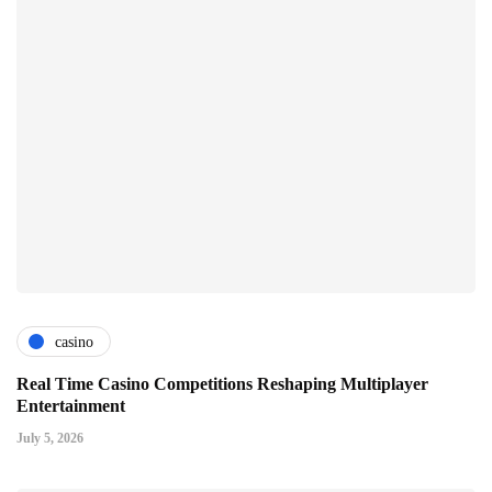
casino
Real Time Casino Competitions Reshaping Multiplayer
Entertainment
July 5, 2026