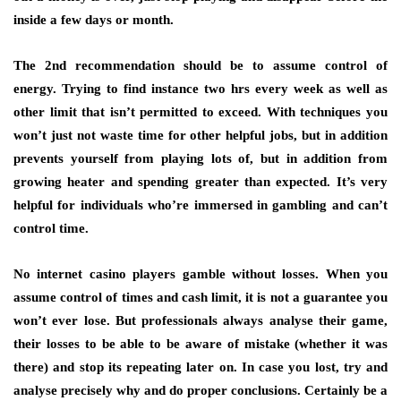
inside a few days or month.
The 2nd recommendation should be to assume control of
energy. Trying to find instance two hrs every week as well as
other limit that isn’t permitted to exceed. With techniques you
won’t just not waste time for other helpful jobs, but in addition
prevents yourself from playing lots of, but in addition from
growing heater and spending greater than expected. It’s very
helpful for individuals who’re immersed in gambling and can’t
control time.
No internet casino players gamble without losses. When you
assume control of times and cash limit, it is not a guarantee you
won’t ever lose. But professionals always analyse their game,
their losses to be able to be aware of mistake (whether it was
there) and stop its repeating later on. In case you lost, try and
analyse precisely why and do proper conclusions. Certainly be a