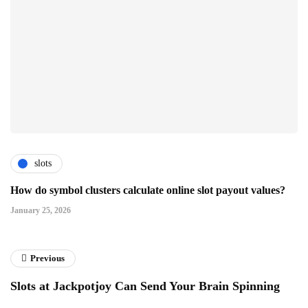
slots
How do symbol clusters calculate online slot payout values?
January 25, 2026
Previous
Slots at Jackpotjoy Can Send Your Brain Spinning