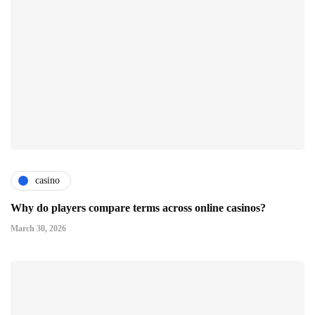
casino
Why do players compare terms across online casinos?
March 30, 2026