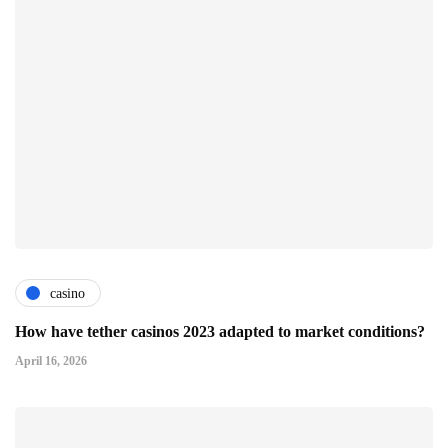
casino
How have tether casinos 2023 adapted to market conditions?
April 16, 2026