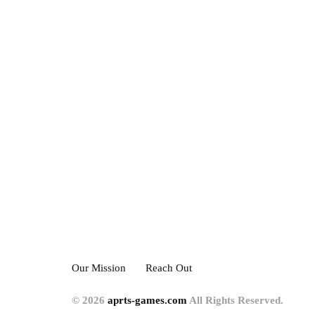
Our Mission
Reach Out
© 2026
aprts-games.com
All Rights Reserved.