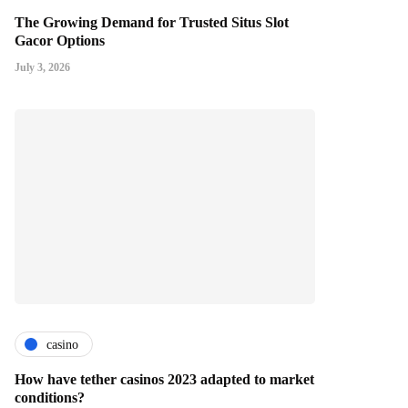
The Growing Demand for Trusted Situs Slot
Gacor Options
July 3, 2026
casino
How have tether casinos 2023 adapted to market
conditions?