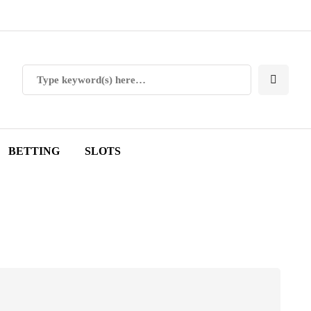
BETTING
SLOTS