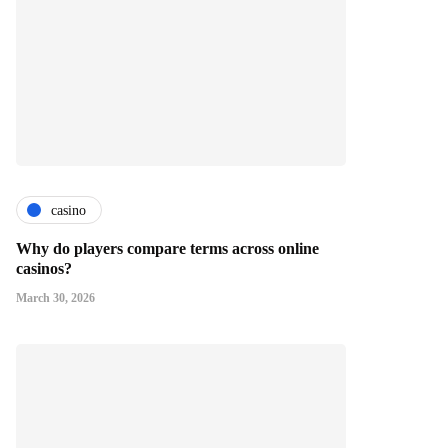
casino
Why do players compare terms across online
casinos?
March 30, 2026