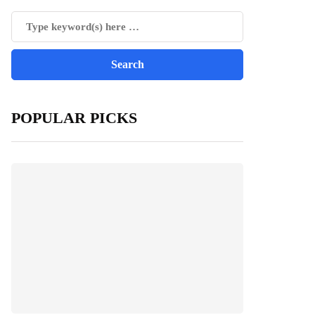
POPULAR PICKS