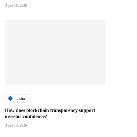
April 16, 2026
casino
How does blockchain transparency support
investor confidence?
April 13, 2026