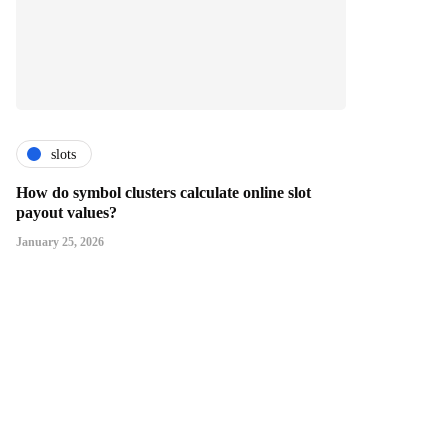
slots
How do symbol clusters calculate online slot
payout values?
January 25, 2026