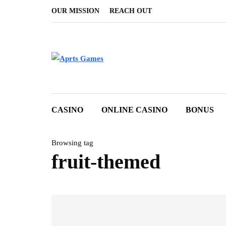
OUR MISSION
REACH OUT
CASINO
ONLINE CASINO
BONUS
Browsing tag
fruit-themed