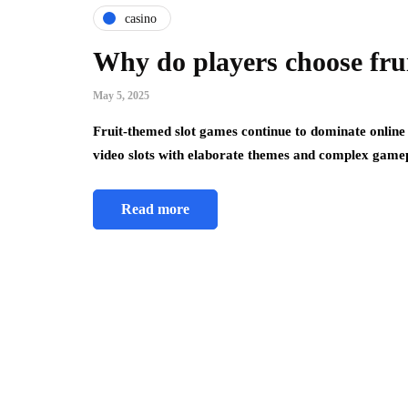
casino
Why do players choose fru
May 5, 2025
Fruit-themed slot games continue to dominate online 
video slots with elaborate themes and complex gam
Read more