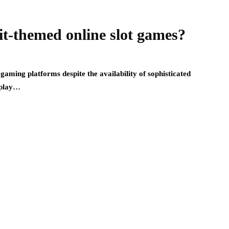
it-themed online slot games?
gaming platforms despite the availability of sophisticated
eplay…