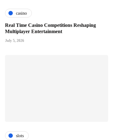
casino
Real Time Casino Competitions Reshaping
Multiplayer Entertainment
July 5, 2026
slots