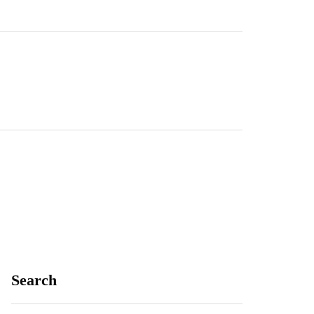
Search