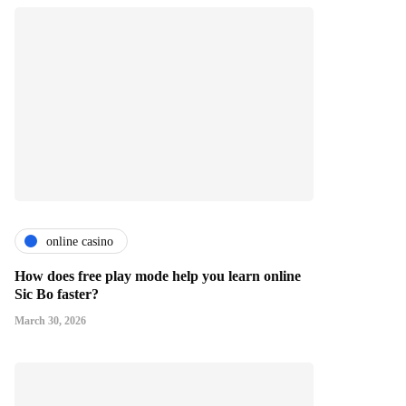
online casino
How does free play mode help you learn online
Sic Bo faster?
March 30, 2026