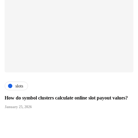
slots
How do symbol clusters calculate online slot payout values?
January 25, 2026