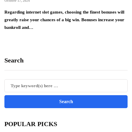
October 17, 2024
Regarding internet slot games, choosing the finest bonuses will
greatly raise your chances of a big win. Bonuses increase your
bankroll and…
Search
POPULAR PICKS