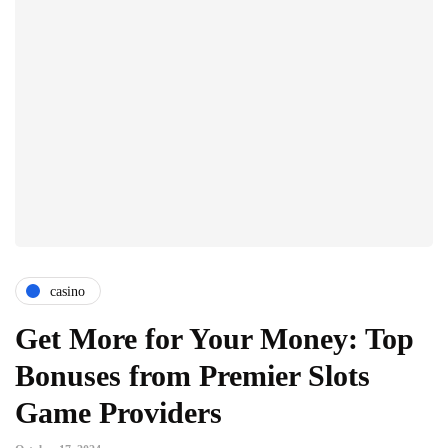
casino
Get More for Your Money: Top
Bonuses from Premier Slots
Game Providers