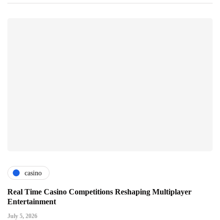
casino
Real Time Casino Competitions Reshaping Multiplayer
Entertainment
July 5, 2026