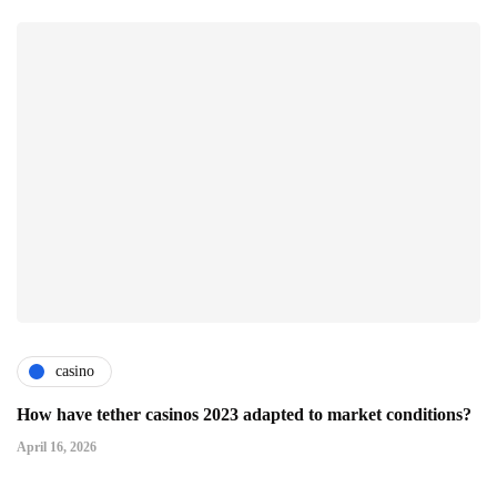
casino
How have tether casinos 2023 adapted to market conditions?
April 16, 2026