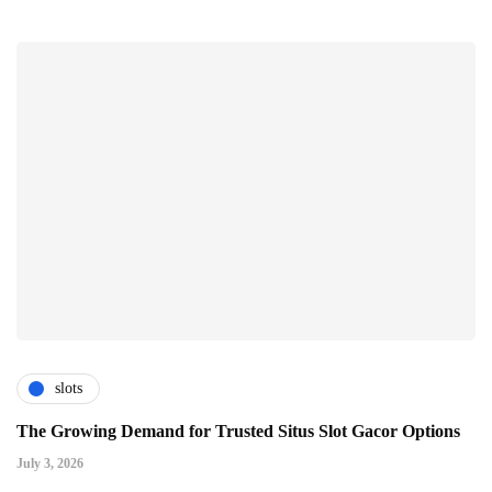
slots
The Growing Demand for Trusted Situs Slot Gacor Options
July 3, 2026