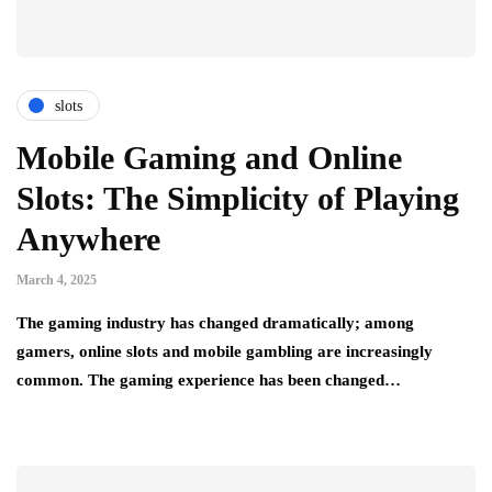
slots
Mobile Gaming and Online
Slots: The Simplicity of Playing
Anywhere
March 4, 2025
The gaming industry has changed dramatically; among
gamers, online slots and mobile gambling are increasingly
common. The gaming experience has been changed…