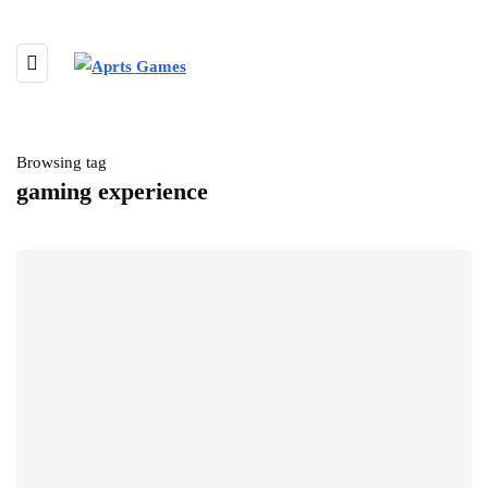
Browsing tag
gaming experience