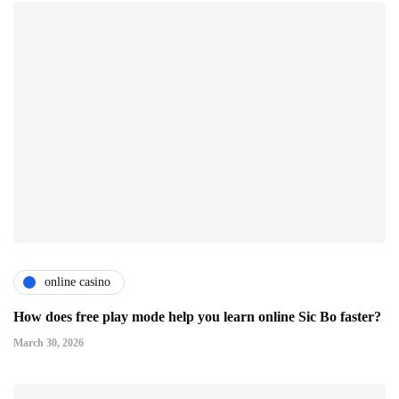
online casino
How does free play mode help you learn online Sic Bo faster?
March 30, 2026