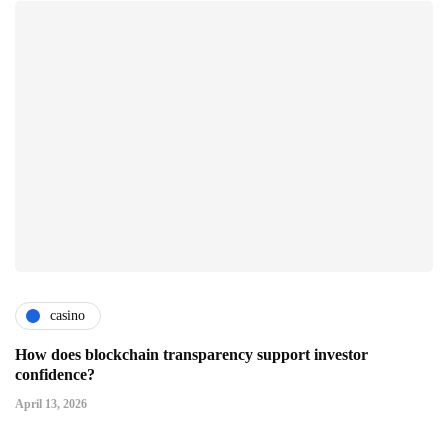
casino
How does blockchain transparency support investor
confidence?
April 13, 2026