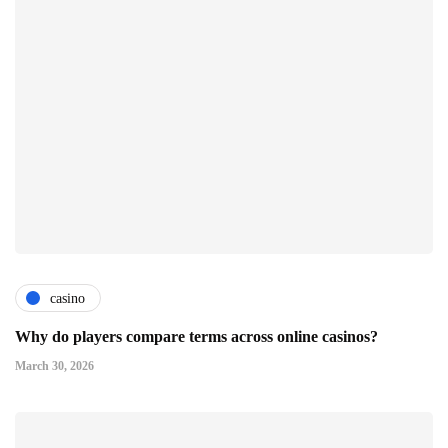
casino
Why do players compare terms across online casinos?
March 30, 2026