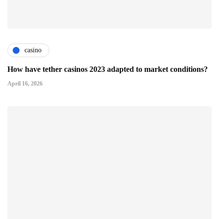
casino
How have tether casinos 2023 adapted to market conditions?
April 16, 2026