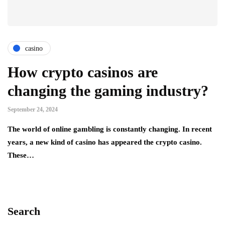
casino
How crypto casinos are
changing the gaming industry?
September 24, 2024
The world of online gambling is constantly changing. In recent
years, a new kind of casino has appeared the crypto casino.
These…
Search