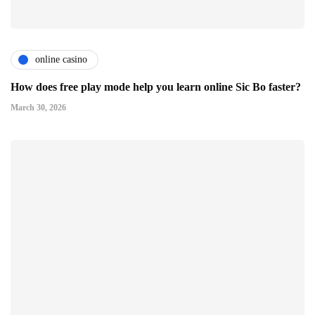
online casino
How does free play mode help you learn online Sic Bo faster?
March 30, 2026