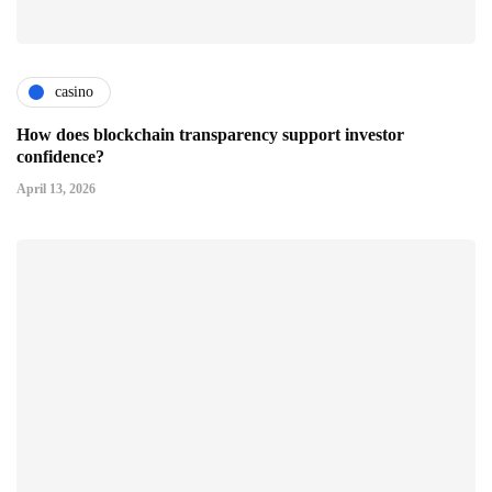
casino
How does blockchain transparency support investor
confidence?
April 13, 2026