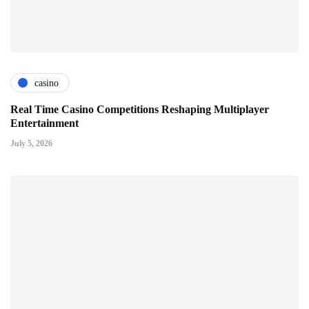
casino
Real Time Casino Competitions Reshaping Multiplayer
Entertainment
July 5, 2026