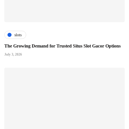
slots
The Growing Demand for Trusted Situs Slot Gacor Options
July 3, 2026