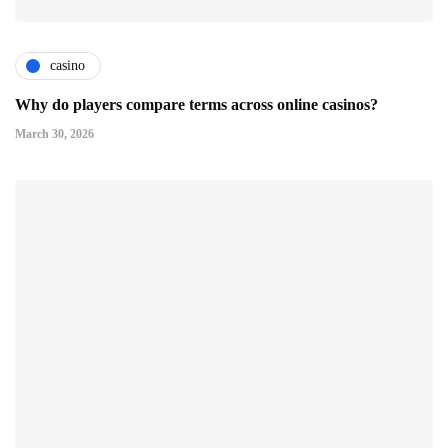
casino
Why do players compare terms across online casinos?
March 30, 2026