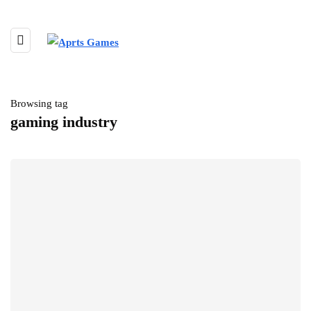
Browsing tag
gaming industry