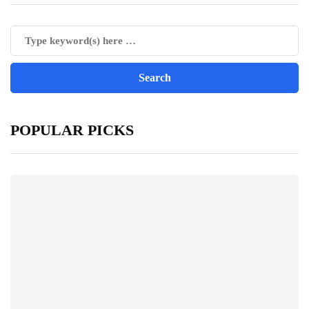
POPULAR PICKS