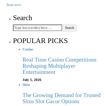
Read more
Search
POPULAR PICKS
Casino
Real Time Casino Competitions
Reshaping Multiplayer
Entertainment
July 5, 2026
Slots
The Growing Demand for Trusted
Situs Slot Gacor Options