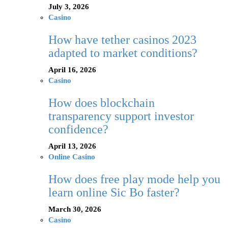
July 3, 2026
Casino
How have tether casinos 2023
adapted to market conditions?
April 16, 2026
Casino
How does blockchain
transparency support investor
confidence?
April 13, 2026
Online Casino
How does free play mode help you
learn online Sic Bo faster?
March 30, 2026
Casino