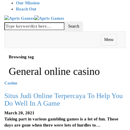
Our Mission
Reach Out
Menu
Browsing tag
General online casino
Casino
Situs Judi Online Terpercaya To Help You
Do Well In A Game
March 20, 2021
Taking part in various gambling games is a lot of fun. Those
days are gone when there were lots of hurdles to…