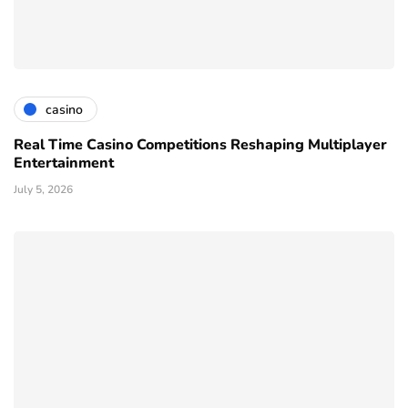
casino
Real Time Casino Competitions Reshaping Multiplayer
Entertainment
July 5, 2026