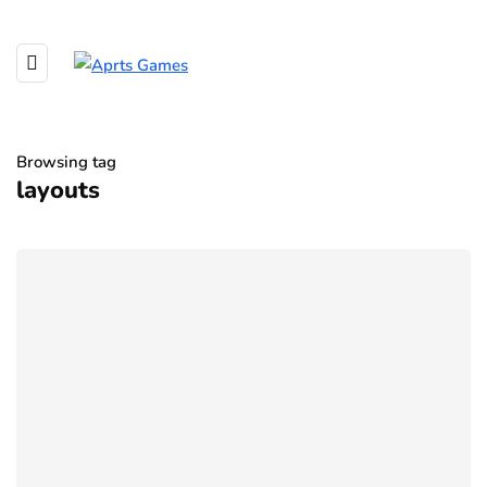
Browsing tag
layouts