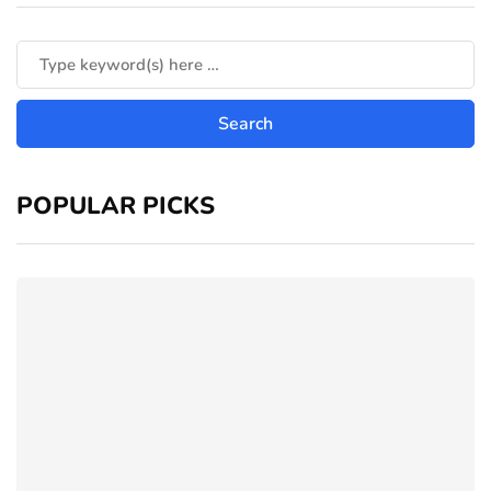
POPULAR PICKS