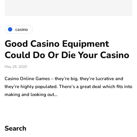
casino
Good Casino Equipment
Could Do Or Die Your Casino
May 29, 2020
Casino Online Games – they’re big, they’re lucrative and
they’re highly populated. There’s a great deal which fits into
making and looking out…
Search