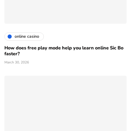
online casino
How does free play mode help you learn online Sic Bo
faster?
March 30, 2026