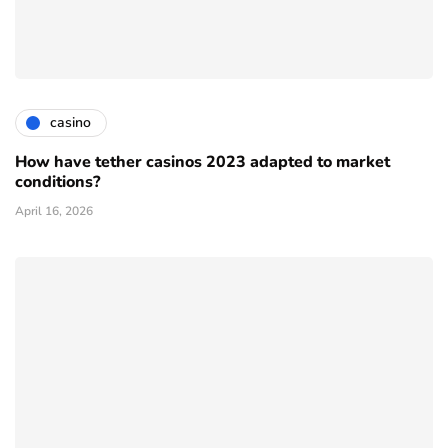
casino
How have tether casinos 2023 adapted to market
conditions?
April 16, 2026