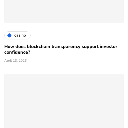
casino
How does blockchain transparency support investor
confidence?
April 13, 2026