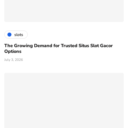
slots
The Growing Demand for Trusted Situs Slot Gacor
Options
July 3, 2026