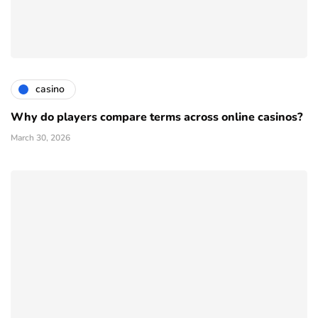
casino
Why do players compare terms across online casinos?
March 30, 2026