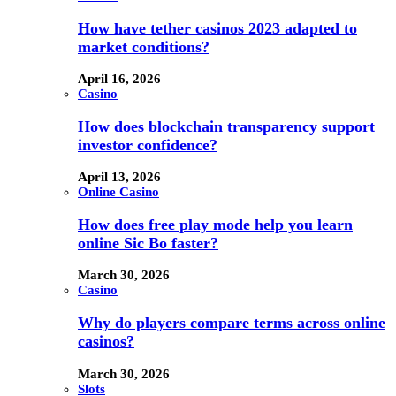
How have tether casinos 2023 adapted to
market conditions?
April 16, 2026
Casino
How does blockchain transparency support
investor confidence?
April 13, 2026
Online Casino
How does free play mode help you learn
online Sic Bo faster?
March 30, 2026
Casino
Why do players compare terms across online
casinos?
March 30, 2026
Slots