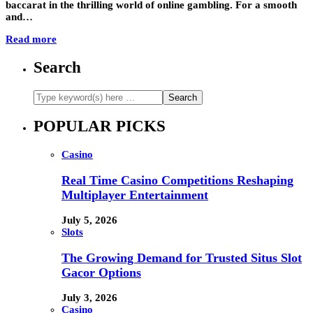
baccarat in the thrilling world of online gambling. For a smooth
and…
Read more
Search
POPULAR PICKS
Casino
Real Time Casino Competitions Reshaping
Multiplayer Entertainment
July 5, 2026
Slots
The Growing Demand for Trusted Situs Slot
Gacor Options
July 3, 2026
Casino