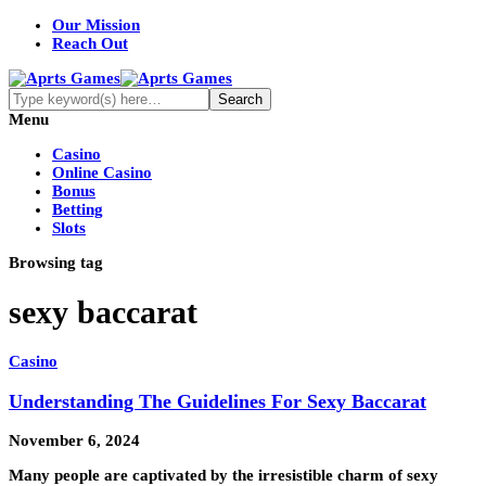
Our Mission
Reach Out
Menu
Casino
Online Casino
Bonus
Betting
Slots
Browsing tag
sexy baccarat
Casino
Understanding The Guidelines For Sexy Baccarat
November 6, 2024
Many people are captivated by the irresistible charm of sexy