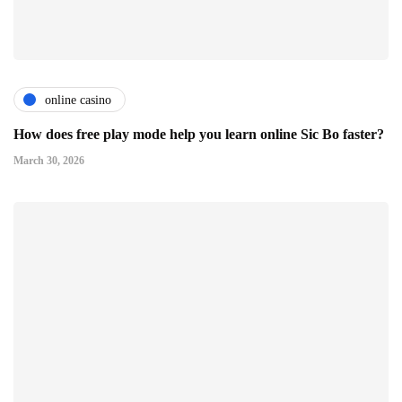
online casino
How does free play mode help you learn online Sic Bo faster?
March 30, 2026