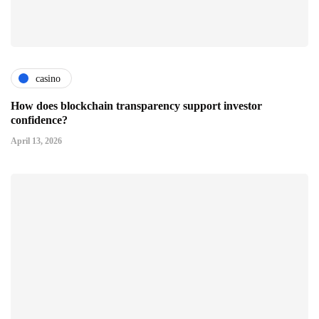
casino
How does blockchain transparency support investor
confidence?
April 13, 2026