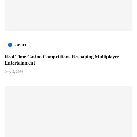
casino
Real Time Casino Competitions Reshaping Multiplayer
Entertainment
July 5, 2026