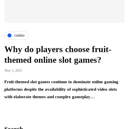
casino
Why do players choose fruit-
themed online slot games?
May 5, 2025
Fruit-themed slot games continue to dominate online gaming
platforms despite the availability of sophisticated video slots
with elaborate themes and complex gameplay…
Search