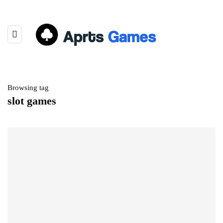
Browsing tag
slot games