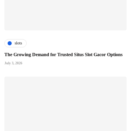
slots
The Growing Demand for Trusted Situs Slot Gacor Options
July 3, 2026