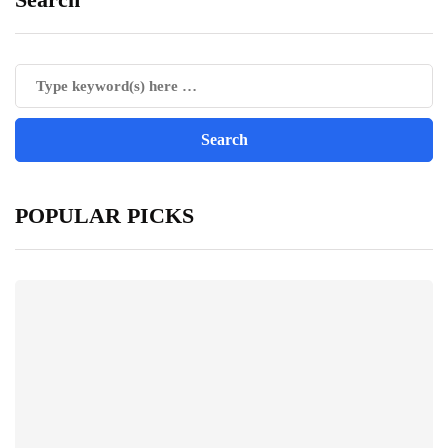
POPULAR PICKS