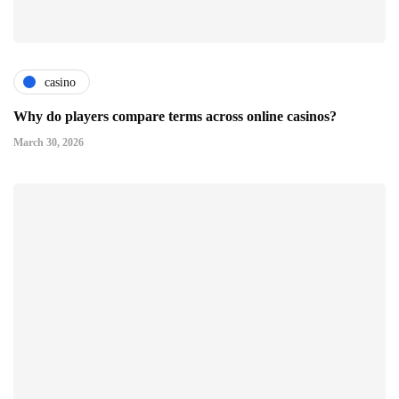
casino
Why do players compare terms across online casinos?
March 30, 2026