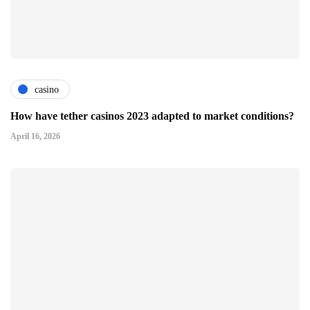
casino
How have tether casinos 2023 adapted to market conditions?
April 16, 2026