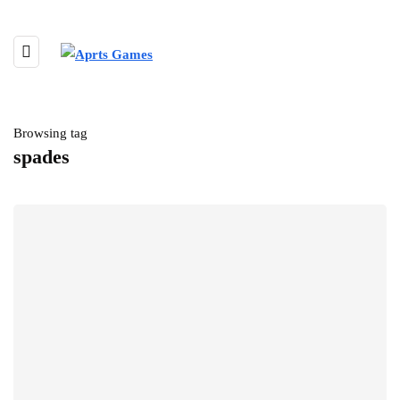
Browsing tag
spades