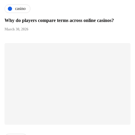
casino
Why do players compare terms across online casinos?
March 30, 2026