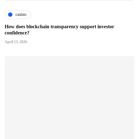
casino
How does blockchain transparency support investor
confidence?
April 13, 2026