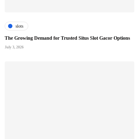
slots
The Growing Demand for Trusted Situs Slot Gacor Options
July 3, 2026