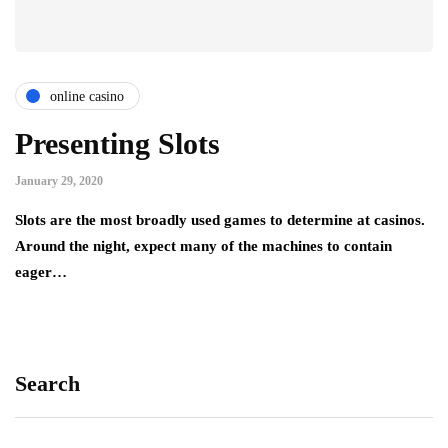
online casino
Presenting Slots
January 29, 2020
Slots are the most broadly used games to determine at casinos.
Around the night, expect many of the machines to contain
eager…
Search