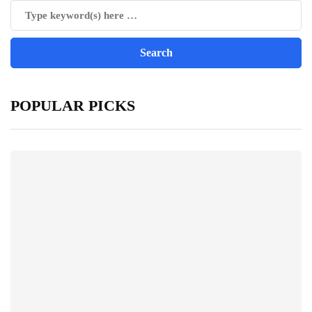
POPULAR PICKS