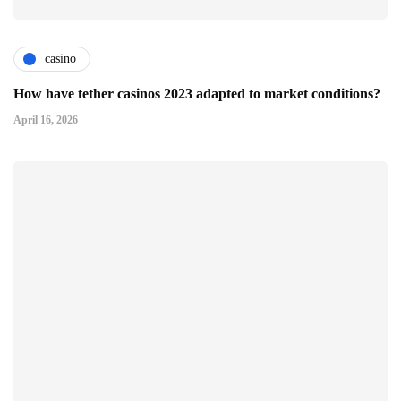
casino
How have tether casinos 2023 adapted to market conditions?
April 16, 2026