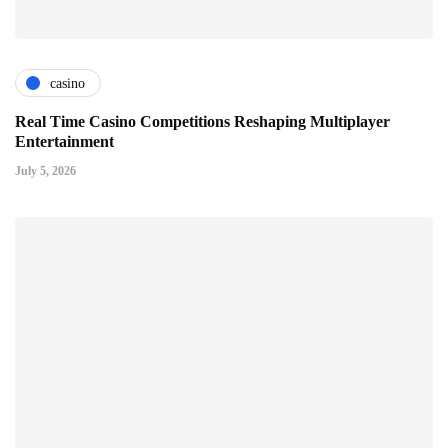
casino
Real Time Casino Competitions Reshaping Multiplayer
Entertainment
July 5, 2026