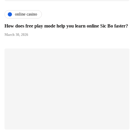
online casino
How does free play mode help you learn online Sic Bo faster?
March 30, 2026