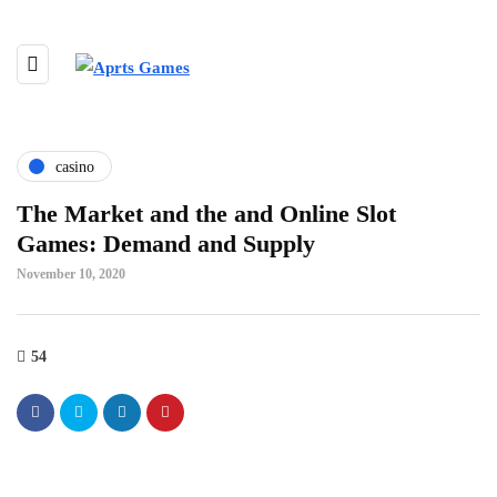
casino
The Market and the and Online Slot
Games: Demand and Supply
November 10, 2020
54