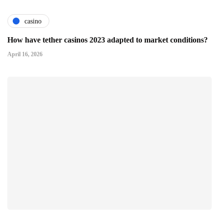
casino
How have tether casinos 2023 adapted to market conditions?
April 16, 2026