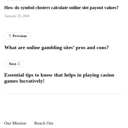
How do symbol clusters calculate online slot payout values?
January 25, 2026
Previous
What are online gambling sites’ pros and cons?
Next
Essential tips to know that helps in playing casino
games lucratively!
Our Mission
Reach Out