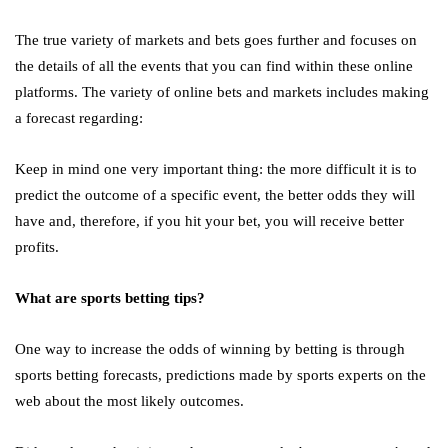
The true variety of markets and bets goes further and focuses on
the details of all the events that you can find within these online
platforms. The variety of online bets and markets includes making
a forecast regarding:
Keep in mind one very important thing: the more difficult it is to
predict the outcome of a specific event, the better odds they will
have and, therefore, if you hit your bet, you will receive better
profits.
What are sports betting tips?
One way to increase the odds of winning by betting is through
sports betting forecasts, predictions made by sports experts on the
web about the most likely outcomes.