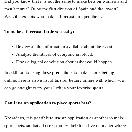
Did you know that it is not the same to make bets on women’s and
men’s tennis? Or by the first division of Spain and the lowest?
Well, the experts who make a forecast do open them.
To make a forecast, tipsters usually:
Review all the information available about the event.
Analyze the fitness of everyone involved.
Draw a logical conclusion about what could happen.
In addition to using these predictions to make sports betting
online, here is also a list of tips for betting online with which you
can go straight to try your luck in your favorite sports.
Can I use an application to place sports bets?
Nowadays, it is possible to use an application or another to make
sports bets, so that all users can try their luck live no matter where