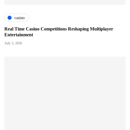
casino
Real Time Casino Competitions Reshaping Multiplayer
Entertainment
July 5, 2026