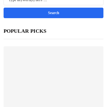
POPULAR PICKS