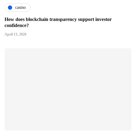
casino
How does blockchain transparency support investor
confidence?
April 13, 2026