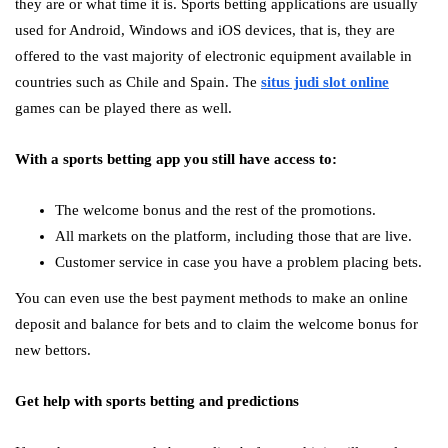
they are or what time it is. Sports betting applications are usually
used for Android, Windows and iOS devices, that is, they are
offered to the vast majority of electronic equipment available in
countries such as Chile and Spain. The
situs judi slot online
games can be played there as well.
With a sports betting app you still have access to:
The welcome bonus and the rest of the promotions.
All markets on the platform, including those that are live.
Customer service in case you have a problem placing bets.
You can even use the best payment methods to make an online
deposit and balance for bets and to claim the welcome bonus for
new bettors.
Get help with sports betting and predictions