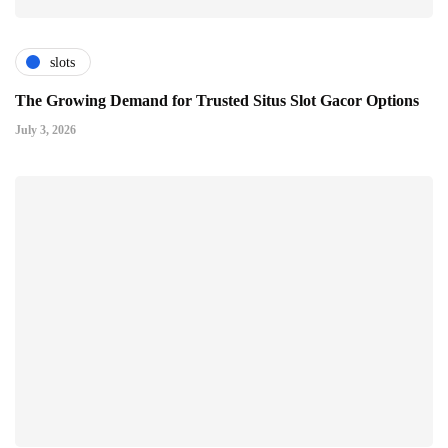
slots
The Growing Demand for Trusted Situs Slot Gacor Options
July 3, 2026