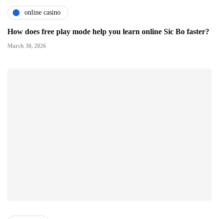
online casino
How does free play mode help you learn online Sic Bo faster?
March 30, 2026