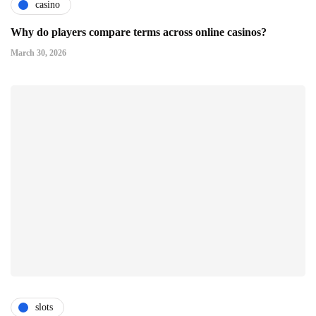
casino
Why do players compare terms across online casinos?
March 30, 2026
slots