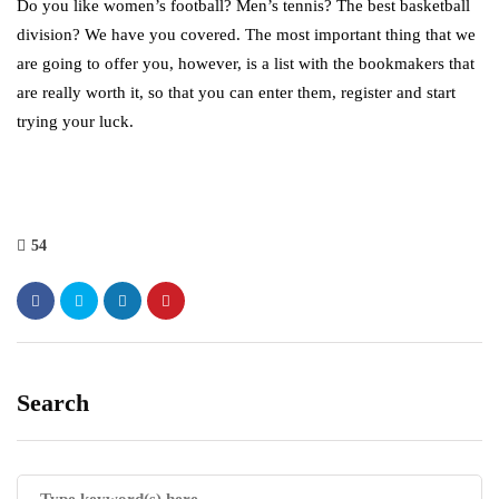
Do you like women’s football? Men’s tennis? The best basketball
division? We have you covered. The most important thing that we
are going to offer you, however, is a list with the bookmakers that
are really worth it, so that you can enter them, register and start
trying your luck.
54
Search