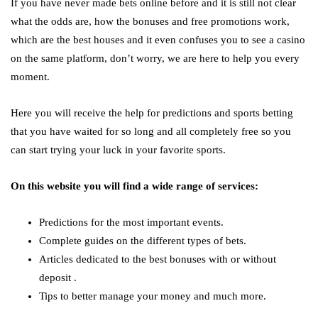
If you have never made bets online before and it is still not clear
what the odds are, how the bonuses and free promotions work,
which are the best houses and it even confuses you to see a casino
on the same platform, don’t worry, we are here to help you every
moment.
Here you will receive the help for predictions and sports betting
that you have waited for so long and all completely free so you
can start trying your luck in your favorite sports.
On this website you will find a wide range of services:
Predictions for the most important events.
Complete guides on the different types of bets.
Articles dedicated to the best bonuses with or without
deposit .
Tips to better manage your money and much more.