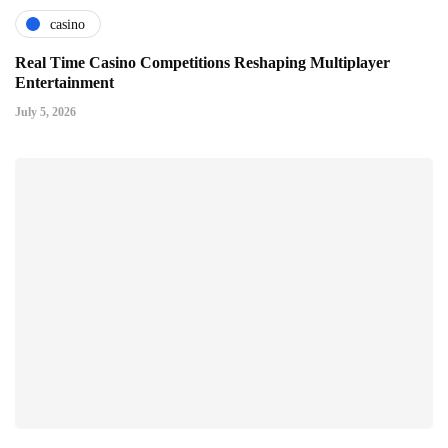
casino
Real Time Casino Competitions Reshaping Multiplayer
Entertainment
July 5, 2026