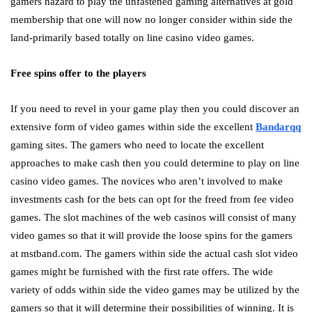
gamers hazard to play the unfastened gaming alternatives at gold
membership that one will now no longer consider within side the
land-primarily based totally on line casino video games.
Free spins offer to the players
If you need to revel in your game play then you could discover an
extensive form of video games within side the excellent
Bandarqq
gaming sites. The gamers who need to locate the excellent
approaches to make cash then you could determine to play on line
casino video games. The novices who aren’t involved to make
investments cash for the bets can opt for the freed from fee video
games. The slot machines of the web casinos will consist of many
video games so that it will provide the loose spins for the gamers
at mstband.com. The gamers within side the actual cash slot video
games might be furnished with the first rate offers. The wide
variety of odds within side the video games may be utilized by the
gamers so that it will determine their possibilities of winning. It is