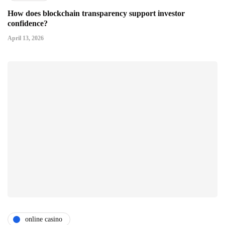
How does blockchain transparency support investor
confidence?
April 13, 2026
online casino