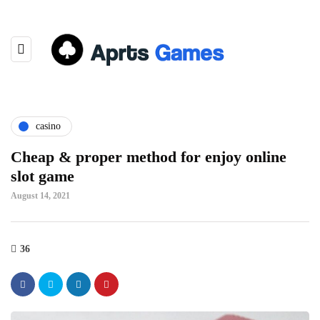
casino
Cheap & proper method for enjoy online
slot game
August 14, 2021
36