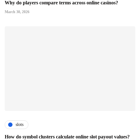
Why do players compare terms across online casinos?
March 30, 2026
slots
How do symbol clusters calculate online slot payout values?