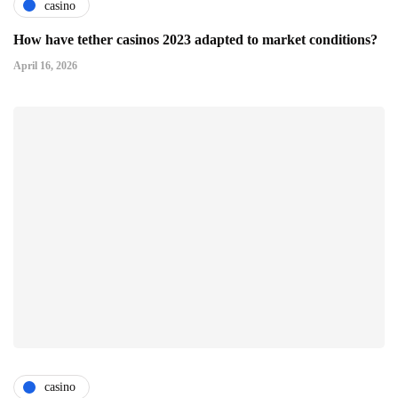
casino
How have tether casinos 2023 adapted to market conditions?
April 16, 2026
casino