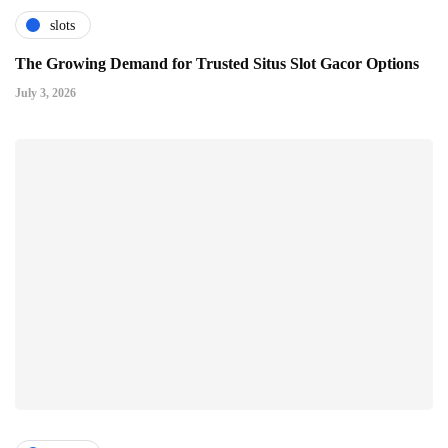
slots
The Growing Demand for Trusted Situs Slot Gacor Options
July 3, 2026