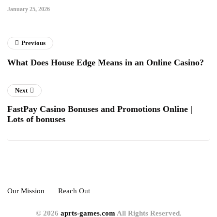
January 25, 2026
Previous
What Does House Edge Means in an Online Casino?
Next
FastPay Casino Bonuses and Promotions Online |
Lots of bonuses
Our Mission
Reach Out
© 2026
aprts-games.com
All Rights Reserved.