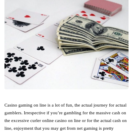
Casino gaming on line is a lot of fun, the actual journey for actual
gamblers. Irrespective if you’re gambling for the massive cash on
the excessive curler online casino on line or for the actual cash on
line, enjoyment that you may get from net gaming is pretty