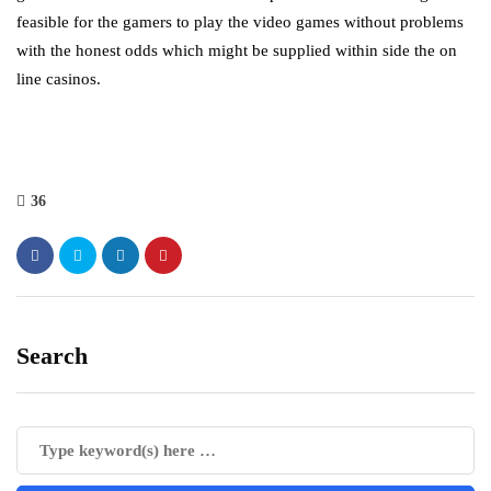
feasible for the gamers to play the video games without problems
with the honest odds which might be supplied within side the on
line casinos.
36
Search