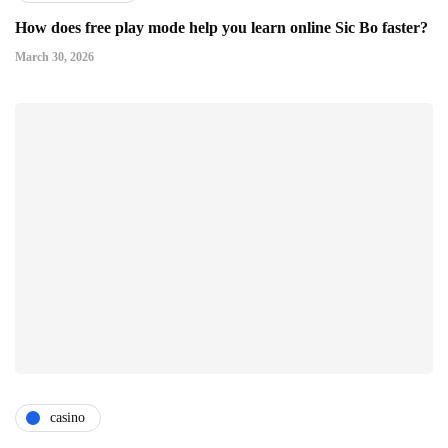
How does free play mode help you learn online Sic Bo faster?
March 30, 2026
casino