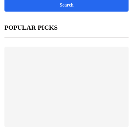
POPULAR PICKS