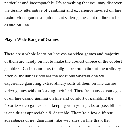
particular and incomparable. It’s something that you may discover
the quality alternative of gambling and experience favored on line
casino video games at golden slot video games slot on line on line
casino on line.
Play a Wide Range of Games
There are a whole lot of on line casino video games and majority
of them are handy on net to make the coolest choice of the coolest
gamblers. Casinos on line, the digital reproduction of the ordinary
brick & mortar casinos are the locations wherein one will
experience gambling extraordinary sorts of them on line casino
video games without leaving their bed. There’re many advantages
of on line casino gaming on line and comfort of gambling the
favorite video games as in keeping with your picks or possibilities
is one this is appreciable & desirable. There’re a few different
advantages of net gambling, like web sites on line that offer