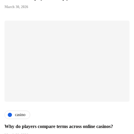
March 30, 2026
casino
Why do players compare terms across online casinos?