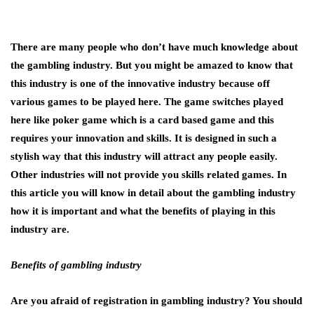
There are many people who don’t have much knowledge about
the gambling industry. But you might be amazed to know that
this industry is one of the innovative industry because off
various games to be played here. The game switches played
here like poker game which is a card based game and this
requires your innovation and skills. It is designed in such a
stylish way that this industry will attract any people easily.
Other industries will not provide you skills related games. In
this article you will know in detail about the gambling industry
how it is important and what the benefits of playing in this
industry are.
Benefits of gambling industry
Are you afraid of registration in gambling industry? You should