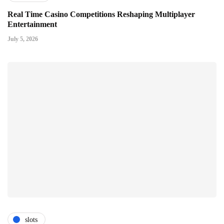
Real Time Casino Competitions Reshaping Multiplayer
Entertainment
July 5, 2026
slots