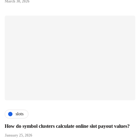
March 30, 2026
slots
How do symbol clusters calculate online slot payout values?
January 25, 2026