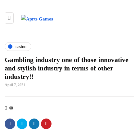
casino
Gambling industry one of those innovative
and stylish industry in terms of other
industry!!
April 7, 2021
40