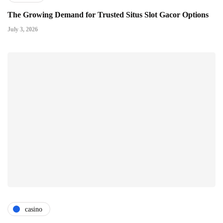
The Growing Demand for Trusted Situs Slot Gacor Options
July 3, 2026
casino