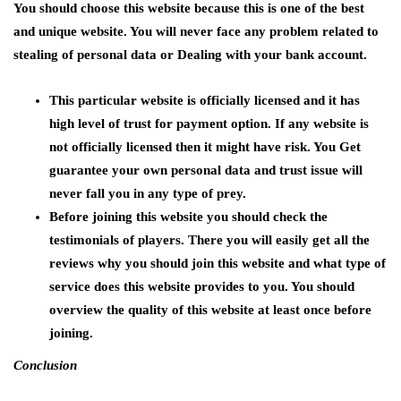
You should choose this website because this is one of the best
and unique website. You will never face any problem related to
stealing of personal data or Dealing with your bank account.
This particular website is officially licensed and it has
high level of trust for payment option. If any website is
not officially licensed then it might have risk. You Get
guarantee your own personal data and trust issue will
never fall you in any type of prey.
Before joining this website you should check the
testimonials of players. There you will easily get all the
reviews why you should join this website and what type of
service does this website provides to you. You should
overview the quality of this website at least once before
joining.
Conclusion