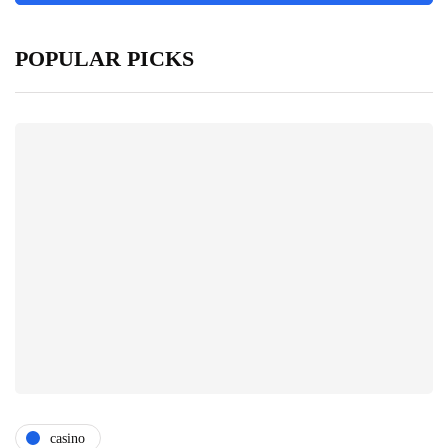
POPULAR PICKS
casino