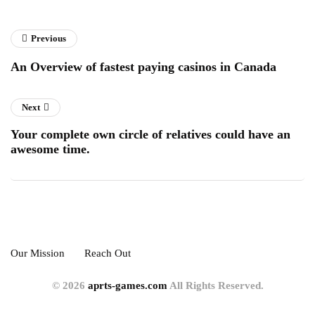
Previous
An Overview of fastest paying casinos in Canada
Next
Your complete own circle of relatives could have an
awesome time.
Our Mission
Reach Out
© 2026
aprts-games.com
All Rights Reserved.