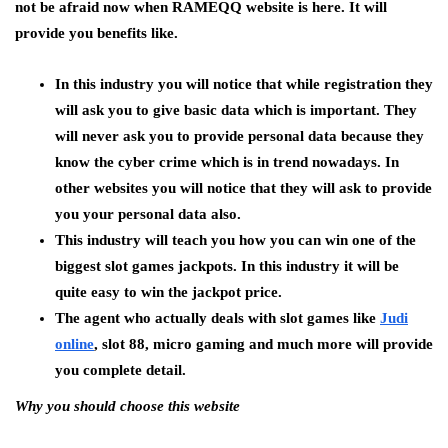
not be afraid now when RAMEQQ website is here. It will
provide you benefits like.
In this industry you will notice that while registration they
will ask you to give basic data which is important. They
will never ask you to provide personal data because they
know the cyber crime which is in trend nowadays. In
other websites you will notice that they will ask to provide
you your personal data also.
This industry will teach you how you can win one of the
biggest slot games jackpots. In this industry it will be
quite easy to win the jackpot price.
The agent who actually deals with slot games like
Judi
online
, slot 88, micro gaming and much more will provide
you complete detail.
Why you should choose this website