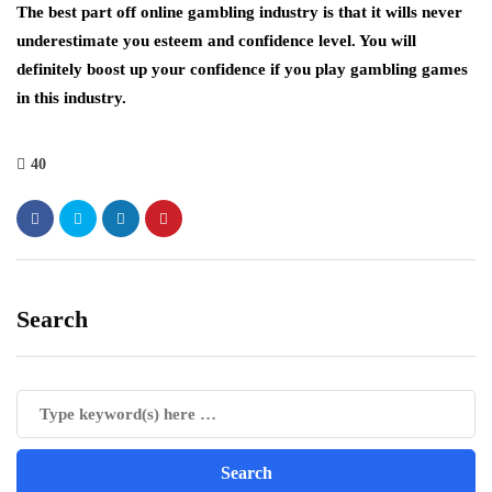
The best part off online gambling industry is that it wills never
underestimate you esteem and confidence level. You will
definitely boost up your confidence if you play gambling games
in this industry.
40
Search