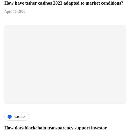
How have tether casinos 2023 adapted to market conditions?
April 16, 2026
casino
How does blockchain transparency support investor