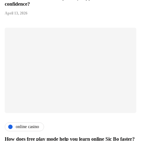
confidence?
April 13, 2026
online casino
How does free play mode help you learn online Sic Bo faster?