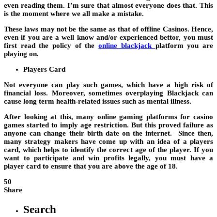
even reading them. I’m sure that almost everyone does that. This
is the moment where we all make a mistake.
These laws may not be the same as that of offline Casinos. Hence,
even if you are a well know and/or experienced bettor, you must
first read the policy of the
online blackjack
platform you are
playing on.
Players Card
Not everyone can play such games, which have a high risk of
financial loss. Moreover, sometimes overplaying Blackjack can
cause long term health-related issues such as mental illness.
After looking at this, many online gaming platforms for casino
games started to imply age restriction. But this proved failure as
anyone can change their birth date on the internet. Since then,
many strategy makers have come up with an idea of a players
card, which helps to identify the correct age of the player. If you
want to participate and win profits legally, you must have a
player card to ensure that you are above the age of 18.
50
Share
Search