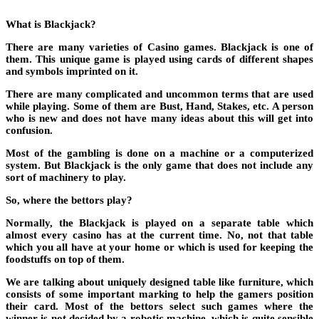
What is Blackjack?
There are many varieties of Casino games. Blackjack is one of
them. This unique game is played using cards of different shapes
and symbols imprinted on it.
There are many complicated and uncommon terms that are used
while playing. Some of them are Bust, Hand, Stakes, etc. A person
who is new and does not have many ideas about this will get into
confusion.
Most of the gambling is done on a machine or a computerized
system. But Blackjack is the only game that does not include any
sort of machinery to play.
So, where the bettors play?
Normally, the Blackjack is played on a separate table which
almost every casino has at the current time. No, not that table
which you all have at your home or which is used for keeping the
foodstuffs on top of them.
We are talking about uniquely designed table like furniture, which
consists of some important marking to help the gamers position
their card. Most of the bettors select such games where the
winner is not decided by a robotic machine, which is quite sensible