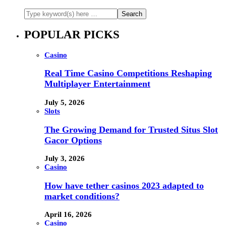
POPULAR PICKS
Casino
Real Time Casino Competitions Reshaping
Multiplayer Entertainment
July 5, 2026
Slots
The Growing Demand for Trusted Situs Slot
Gacor Options
July 3, 2026
Casino
How have tether casinos 2023 adapted to
market conditions?
April 16, 2026
Casino