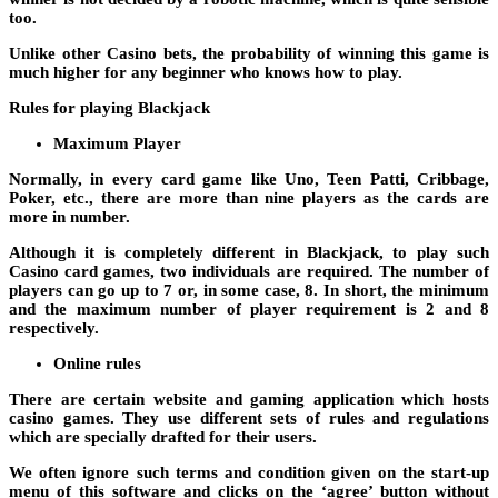
too.
Unlike other Casino bets, the probability of winning this game is
much higher for any beginner who knows how to play.
Rules for playing Blackjack
Maximum Player
Normally, in every card game like Uno, Teen Patti, Cribbage,
Poker, etc., there are more than nine players as the cards are
more in number.
Although it is completely different in Blackjack, to play such
Casino card games, two individuals are required. The number of
players can go up to 7 or, in some case, 8. In short, the minimum
and the maximum number of player requirement is 2 and 8
respectively.
Online rules
There are certain website and gaming application which hosts
casino games. They use different sets of rules and regulations
which are specially drafted for their users.
We often ignore such terms and condition given on the start-up
menu of this software and clicks on the ‘agree’ button without