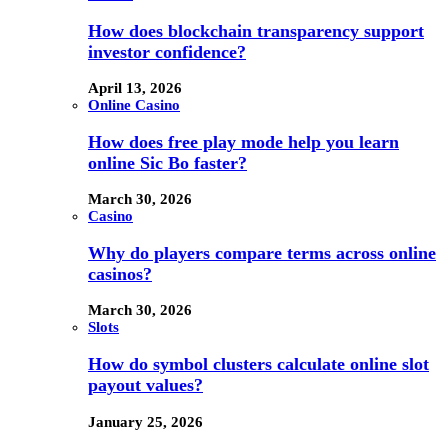
How does blockchain transparency support
investor confidence?
April 13, 2026
Online Casino
How does free play mode help you learn
online Sic Bo faster?
March 30, 2026
Casino
Why do players compare terms across online
casinos?
March 30, 2026
Slots
How do symbol clusters calculate online slot
payout values?
January 25, 2026