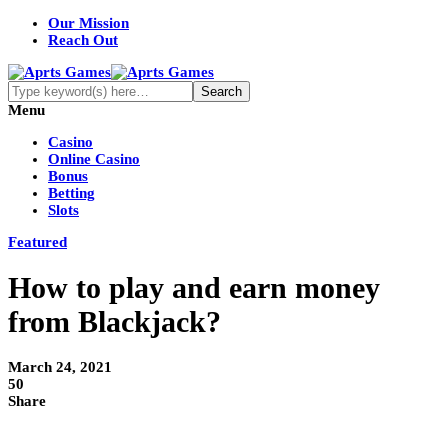
Our Mission
Reach Out
Menu
Casino
Online Casino
Bonus
Betting
Slots
Featured
How to play and earn money
from Blackjack?
March 24, 2021
50
Share