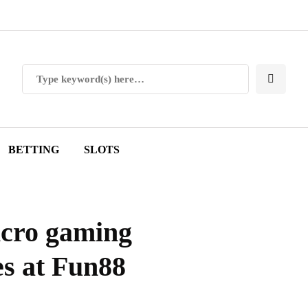
BETTING
SLOTS
icro gaming
s at Fun88