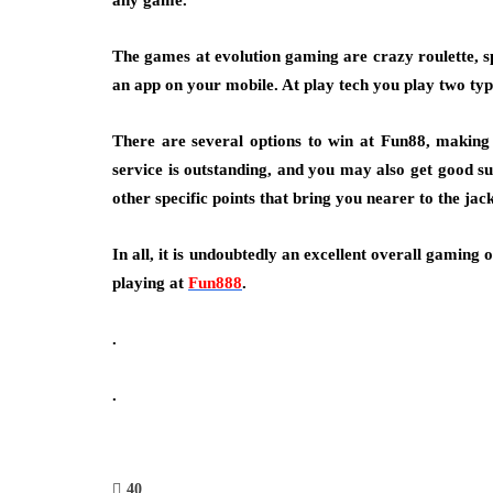
any game.
The games at evolution gaming are crazy roulette, sp
an app on your mobile. At play tech you play two type
There are several options to win at Fun88, making 
service is outstanding, and you may also get good su
other specific points that bring you nearer to the jac
In all, it is undoubtedly an excellent overall gaming
playing at
Fun888
.
.
.
40