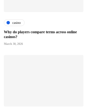
casino
Why do players compare terms across online
casinos?
March 30, 2026