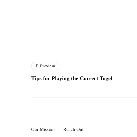
Previous
Tips for Playing the Correct Togel
Our Mission
Reach Out