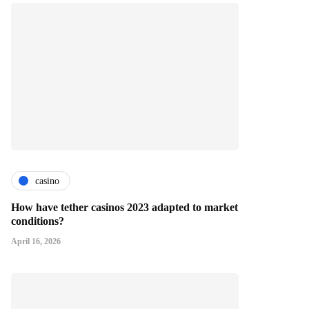
casino
How have tether casinos 2023 adapted to market
conditions?
April 16, 2026