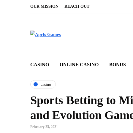
OUR MISSION
REACH OUT
CASINO
ONLINE CASINO
BONUS
casino
Sports Betting to M
and Evolution Game
February 25, 2021