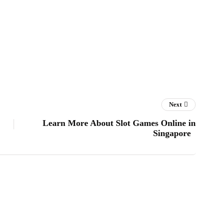
Next
Learn More About Slot Games Online in
Singapore