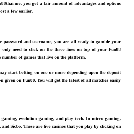
n88thai.me, you get a fair amount of advantages and options
ost a few earlier.
r password and username, you are all ready to gamble your
 only need to click on the three lines on top of your Fun88
he number of games that live on the platform.
may start betting on one or more depending upon the deposit
n given on Fun88. You will get the latest of all matches easily
-gaming, evolution gaming, and play tech. In micro-gaming,
and Sicbo. These are live casinos that you play by clicking on