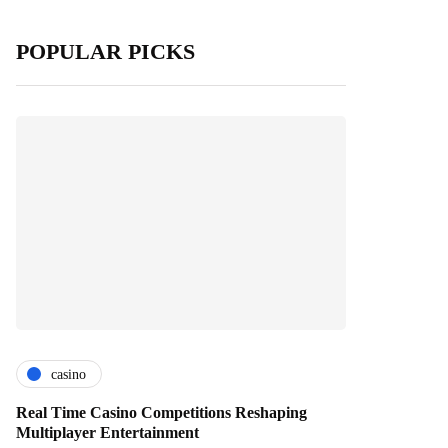
POPULAR PICKS
casino
Real Time Casino Competitions Reshaping
Multiplayer Entertainment