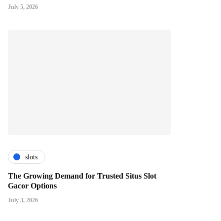
July 5, 2026
slots
The Growing Demand for Trusted Situs Slot
Gacor Options
July 3, 2026