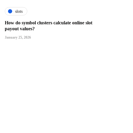
slots
How do symbol clusters calculate online slot
payout values?
January 25, 2026