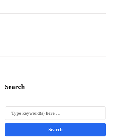
Search