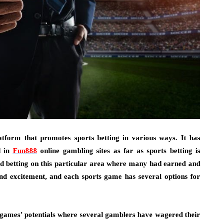
tform that promotes sports betting in various ways. It has
d in
Fun888
online gambling sites as far as sports betting is
d betting on this particular area where many had earned and
 and excitement, and each sports game has several options for
games’ potentials where several gamblers have wagered their