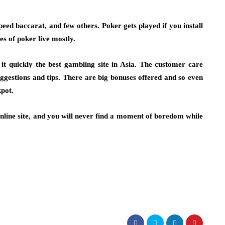
eed baccarat, and few others. Poker gets played if you install
s of poker live mostly.
it quickly the best gambling site in Asia. The customer care
ggestions and tips. There are big bonuses offered and so even
kpot.
 online site, and you will never find a moment of boredom while