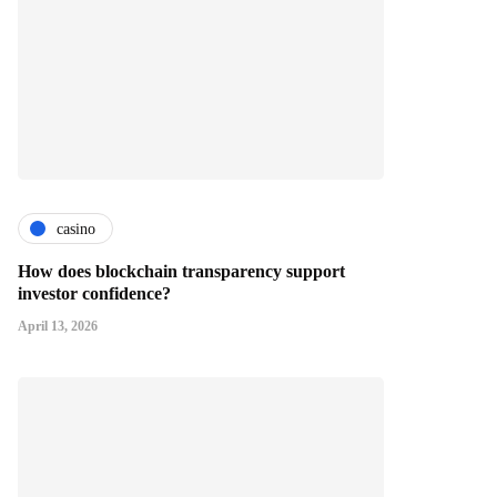
casino
How does blockchain transparency support
investor confidence?
April 13, 2026