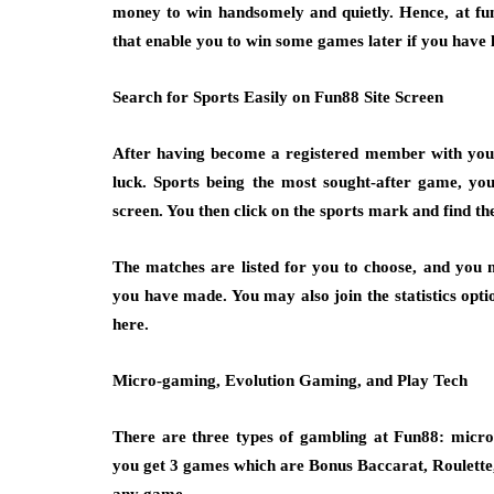
money to win handsomely and quietly. Hence, at fu
that enable you to win some games later if you have l
Search for Sports Easily on Fun88 Site Screen
After having become a registered member with you
luck. Sports being the most sought-after game, you
screen. You then click on the sports mark and find t
The matches are listed for you to choose, and you 
you have made. You may also join the statistics optio
here.
Micro-gaming, Evolution Gaming, and Play Tech
There are three types of gambling at Fun88: micro
you get 3 games which are Bonus Baccarat, Roulette, 