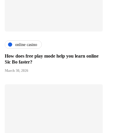
online casino
How does free play mode help you learn online
Sic Bo faster?
March 30, 2026