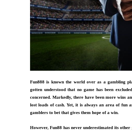
Fun888 is known the world over as a gambling pla
gotten understood that no game has been exclude
concerned. Markedly, there have been more wins an
lost loads of cash. Yet, it is always an area of fun
gamblers to bet that gives them hope of a win.
However, Fun88 has never underestimated its other 