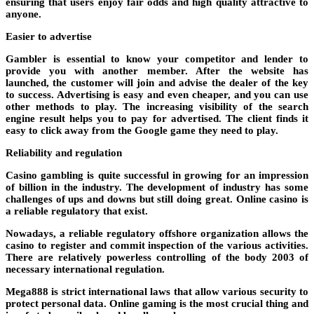
ensuring that users enjoy fair odds and high quality attractive to
anyone.
Easier to advertise
Gambler is essential to know your competitor and lender to
provide you with another member. After the website has
launched, the customer will join and advise the dealer of the key
to success. Advertising is easy and even cheaper, and you can use
other methods to play. The increasing visibility of the search
engine result helps you to pay for advertised. The client finds it
easy to click away from the Google game they need to play.
Reliability and regulation
Casino gambling is quite successful in growing for an impression
of billion in the industry. The development of industry has some
challenges of ups and downs but still doing great. Online casino is
a reliable regulatory that exist.
Nowadays, a reliable regulatory offshore organization allows the
casino to register and commit inspection of the various activities.
There are relatively powerless controlling of the body 2003 of
necessary international regulation.
Mega888
is strict international laws that allow various security to
protect personal data. Online gaming is the most crucial thing and