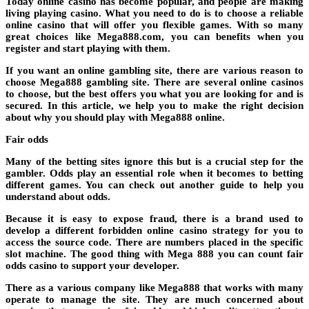
Today online casino has become popular, and people are making
living playing casino. What you need to do is to choose a reliable
online casino that will offer you flexible games. With so many
great choices like Mega888.com, you can benefits when you
register and start playing with them.
If you want an online gambling site, there are various reason to
choose
Mega888
gambling site. There are several online casinos
to choose, but the best offers you what you are looking for and is
secured. In this article, we help you to make the right decision
about why you should play with
Mega888 online.
Fair odds
Many of the betting sites ignore this but is a crucial step for the
gambler. Odds play an essential role when it becomes to betting
different games. You can check out another guide to help you
understand about odds.
Because it is easy to expose fraud, there is a brand used to
develop a different forbidden online casino strategy for you to
access the source code. There are numbers placed in the specific
slot machine. The good thing with Mega 888 you can count fair
odds casino to support your developer.
There as a various company like Mega888 that works with many
operate to manage the site. They are much concerned about