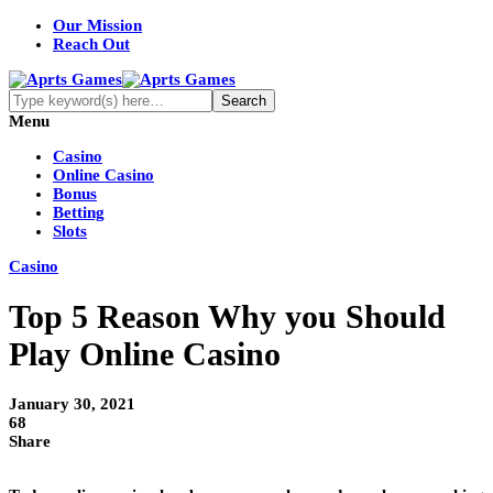
Our Mission
Reach Out
Menu
Casino
Online Casino
Bonus
Betting
Slots
Casino
Top 5 Reason Why you Should
Play Online Casino
January 30, 2021
68
Share