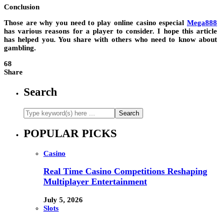
Conclusion
Those are why you need t
o
play online casino especial
Mega888
has various reasons for a player to consider. I hope this article
has helped you. You share with others who need to know about
gambling.
68
Share
Search
POPULAR PICKS
Casino
Real Time Casino Competitions Reshaping
Multiplayer Entertainment
July 5, 2026
Slots