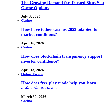
The Growing Demand for Trusted Situs Slot
Gacor Options
July 3, 2026
Casino
How have tether casinos 2023 adapted to
market conditions?
April 16, 2026
Casino
How does blockchain transparency support
investor confidence?
April 13, 2026
Online Casino
How does free play mode help you learn
online Sic Bo faster?
March 30, 2026
Casino