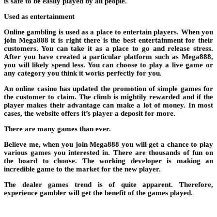
is safe to be easily played by all people.
Used as entertainment
Online gambling is used as a place to entertain players. When you
join Mega888 it is right there is the best entertainment for their
customers. You can take it as a place to go and release stress.
After you have created a particular platform such as Mega888,
you will likely spend less. You can choose to play a live game or
any category you think it works perfectly for you.
An online casino has updated the promotion of simple games for
the customer to claim. The climb is mightily rewarded and if the
player makes their advantage can make a lot of money. In most
cases, the website offers it’s player a deposit for more.
There are many games than ever.
Believe me, when you join Mega888 you will get a chance to play
various games you interested in. There are thousands of fun on
the board to choose. The working developer is making an
incredible game to the market for the new player.
The dealer games trend is of quite apparent. Therefore,
experience gambler will get the benefit of the games played.