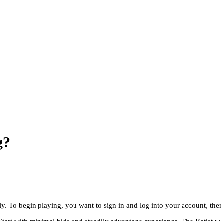
g?
ly. To
begin
playing, you
want
to
sign in
and log into your account, the