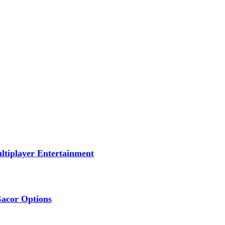
ltiplayer Entertainment
Gacor Options