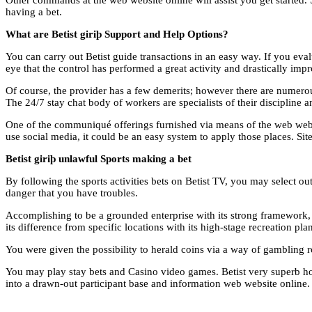
Other
commands
at the
web website online
will
assist
you get started. 
having a bet
.
What are
Betist giriþ
Support and Help Options?
You can
carry out
Betist
guide
transactions in an
easy
way. If you
eval
eye that the
control
has
performed
a
great
activity
and
drastically
impr
Of course, the
provider
has
a few
demerits;
however
there are numero
The 24/7
stay
chat
body of workers
are
specialists
of their
discipline
a
One of the
communiqué
offerings
furnished
via means of
the
web webs
use social media,
it could
be an
easy
system
to apply
those
places. Site
Betist
giriþ
unlawful
Sports
making a bet
By following the
sports activities
bets on Betist TV,
you may
select ou
danger
that you
have
troubles
.
Accomplishing to be a grounded
enterprise
with its
strong
framework
its
difference
from
specific
locations
with its high-
stage
recreation
plan
You
were given
the
possibility
to herald
coins
via a way of
gambling
Y
ou may
play
stay
bets and Casino
video games
. Betist very
superb
h
into a
drawn-out
participant
base and
information
web website online
.