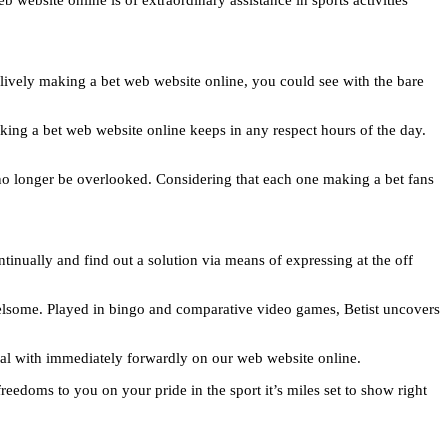
eb website online
is of
extraordinary
assistance
in
sports activities
lively
making a bet
web website online
,
you could
see with the
bare
king a bet
web website online
keeps
in any respect
hours of the day.
o longer
be overlooked. Considering
that each one
making a bet
fans
ntinually
and
find out
a solution
via means of
expressing
at the
off
lsome. Played in bingo and comparative
video games
, Betist uncovers
al with
immediately
forwardly on our
web website online
.
reedoms to you
on your
pride
in
the sport
it’s miles
set
to show
right