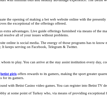
Start with
minimal
bids and
steadily
advantage
experience. The Betist
w
uate
the opening of
making a bet
web website online
with the
presently
oves the
exceptional
of the
offerings
offered.
us
extra
advantages. Live
guide
offerings
furnished
via means of
the
ma
nd
resolve
all of your
issues
without problems
.
ite online
is social media. The
energy
of those
programs
has to
know n
; It
keeps
serving on Facebook, Telegram & Twitter.
t
whom to play. You can arrive
at the
stay
assist
institution
every
day,
co
,
betist giriş
offers
rewards to its
gamers
, making
the sport
greater
quarre
s for its
gamers
.
round
with Betist Casino
video games
. You can
register
into Betist TV
de
obby
at some point of
Turkey who,
via means of
providing
exceptional
f