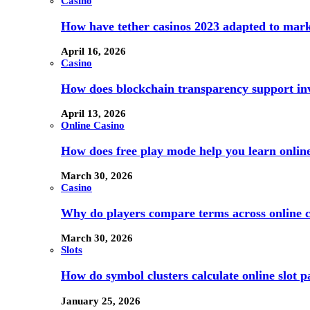
Casino
How have tether casinos 2023 adapted to mark
April 16, 2026
Casino
How does blockchain transparency support inv
April 13, 2026
Online Casino
How does free play mode help you learn online
March 30, 2026
Casino
Why do players compare terms across online c
March 30, 2026
Slots
How do symbol clusters calculate online slot p
January 25, 2026