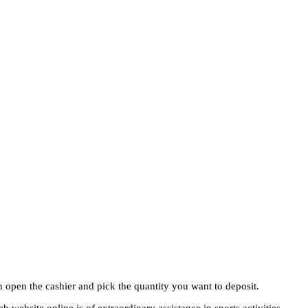
n open the cashier and
pick
the quantity
you
want
to deposit.