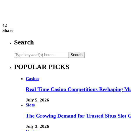
42
Share
Search
POPULAR PICKS
Casino
Real Time Casino Competitions Reshaping Mu
July 5, 2026
Slots
The Growing Demand for Trusted Situs Slot 
July 3, 2026