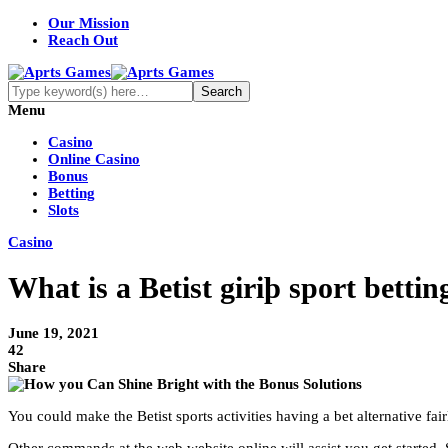
Our Mission
Reach Out
Menu
Casino
Online Casino
Bonus
Betting
Slots
Casino
What is a Betist giriþ sport bettin
June 19, 2021
42
Share
You
could make
the Betist
sports activities
having a bet
alternative
fair