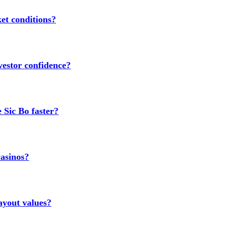
et conditions?
estor confidence?
 Sic Bo faster?
asinos?
ayout values?