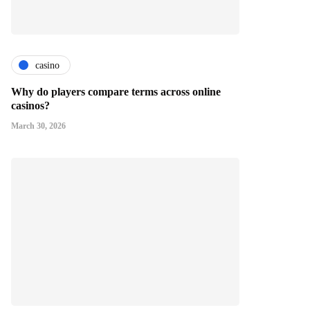
casino
Why do players compare terms across online
casinos?
March 30, 2026