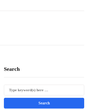
Search