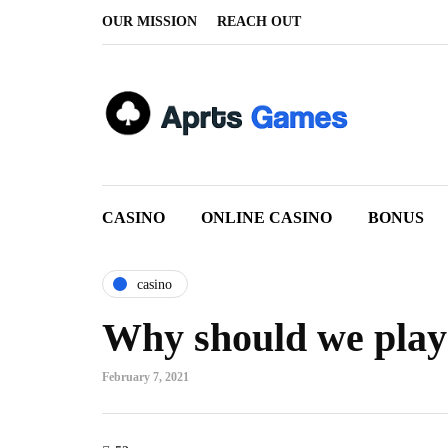
OUR MISSION
REACH OUT
CASINO
ONLINE CASINO
BONUS
casino
Why should we play 
February 7, 2021