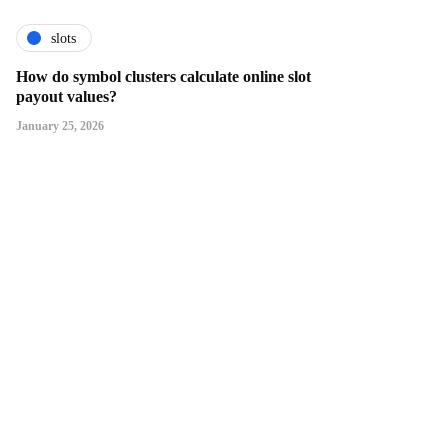
slots
How do symbol clusters calculate online slot
payout values?
January 25, 2026