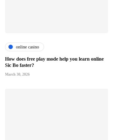
online casino
How does free play mode help you learn online
Sic Bo faster?
March 30, 2026