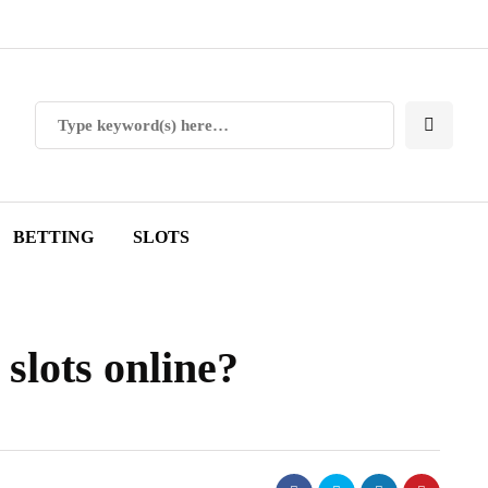
BETTING
SLOTS
slots online?