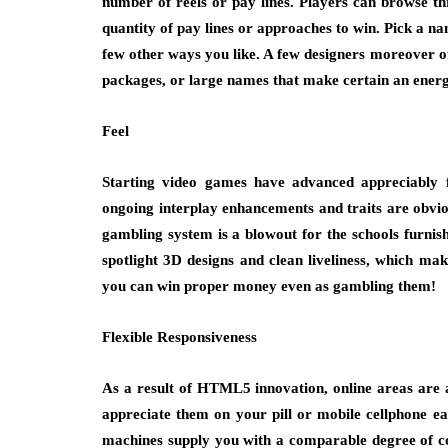
number of reels or pay lines. Players can browse thre
quantity of pay lines or approaches to win. Pick a nam
few other ways you like. A few designers moreover 
packages, or large names that make certain an energ
Feel
Starting video games have advanced appreciably 
ongoing interplay enhancements and traits are obv
gambling system is a blowout for the schools furnis
spotlight 3D designs and clean liveliness, which ma
you can win proper money even as gambling them!
Flexible Responsiveness
As a result of HTML5 innovation, online areas are a
appreciate them on your pill or mobile cellphone 
machines supply you with a comparable degree of cos