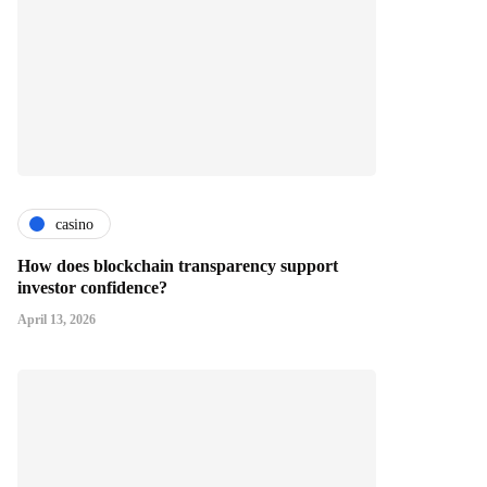
casino
How does blockchain transparency support
investor confidence?
April 13, 2026