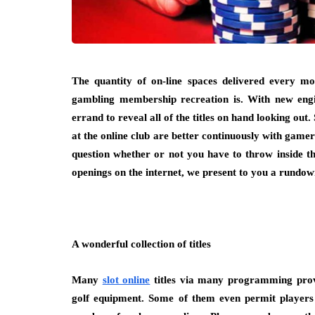
The quantity of on-line spaces delivered every m
gambling membership recreation is. With new engin
errand to reveal all of the titles on hand looking ou
at the online club are better continuously with gamer
question whether or not you have to throw inside t
openings on the internet, we present to you a rundown
A wonderful collection of titles
Many
slot online
titles via many programming provi
golf equipment. Some of them even permit players 