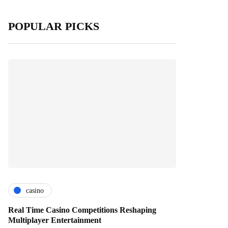
POPULAR PICKS
casino
Real Time Casino Competitions Reshaping
Multiplayer Entertainment