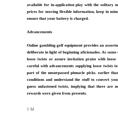
available for in-application play with the solitary 
prices for moving flexible information, keep in m
ensure that your battery is charged.
Advancements
Online gambling golf equipment provides an assortm
deliberate in light of beginning aficionados. As some 
loose twists or assure invitation praise with loos
careful with advancements supplying loose twists to
part of the unsurpassed pinnacle picks. earlier th
conditions and understand the stuff to convert yo
guess unfastened twists, implying that there are n
rewards were given from presents.
52