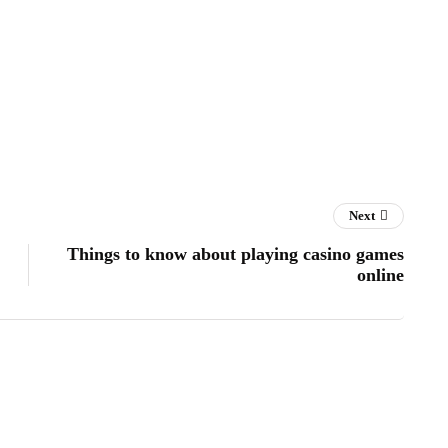
Next
Things to know about playing casino games
online