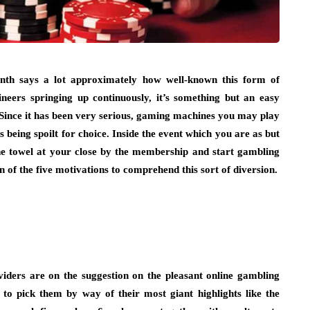
onth says a lot approximately how well-known this form of
eers springing up continuously, it’s something but an easy
t. Since it has been very serious, gaming machines you may play
s being spoilt for choice. Inside the event which you are as but
he towel at your close by the membership and start gambling
 of the five motivations to comprehend this sort of diversion.
ders are on the suggestion on the pleasant online gambling
to pick them by way of their most giant highlights like the