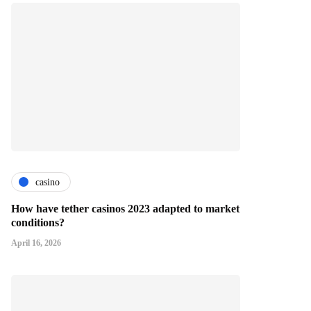
casino
How have tether casinos 2023 adapted to market
conditions?
April 16, 2026