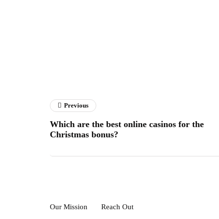
Previous
Which are the best online casinos for the
Christmas bonus?
Our Mission
Reach Out