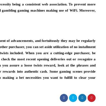
necessity being a consistent web association. To prevent more
ind gambling gaming machines making use of WiFi. Moreover,
ent of advancements, and fortuitously they may be regularly
other purchaser, you can set aside utilization of no installment
e twists included. When you are a cutting-edge purchaser, be
 check the most recent opening deliveries out or recognize a
an you assure a loose twists reward, look at the phrases and
ur rewards into authentic cash. Some gaming scenes provide
o making a bet necessities you want to fulfill to clear your