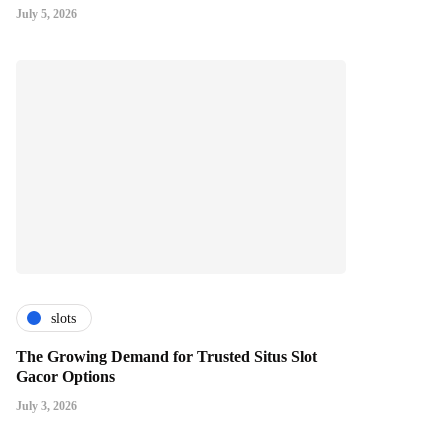
July 5, 2026
slots
The Growing Demand for Trusted Situs Slot
Gacor Options
July 3, 2026