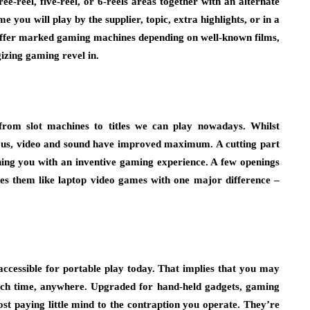
e-reel, five-reel, or 6-reels areas together with an alternate
e you will play by the supplier, topic, extra highlights, or in a
offer marked gaming machines depending on well-known films,
izing gaming revel in.
from slot machines to titles we can play nowadays. Whilst
ious, video and sound have improved maximum. A cutting part
hing you with an inventive gaming experience. A few openings
kes them like laptop video games with one major difference –
ccessible for portable play today. That implies that you may
each time, anywhere. Upgraded for hand-held gadgets, gaming
t paying little mind to the contraption you operate. They’re