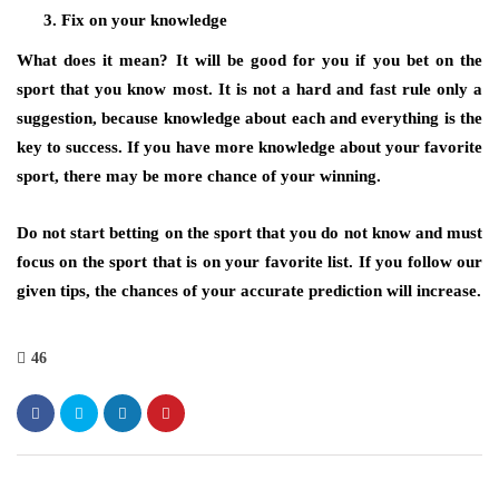
Fix on your knowledge
What does it mean? It will be good for you if you bet on the
sport that you know most. It is not a hard and fast rule only a
suggestion, because knowledge about each and everything is the
key to success. If you have more knowledge about your favorite
sport, there may be more chance of your winning.
Do not start betting on the sport that you do not know and must
focus on the sport that is on your favorite list. If you follow our
given tips, the chances of your accurate prediction will increase.
46