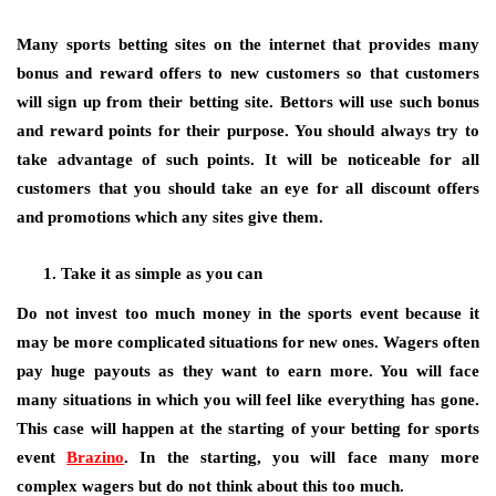
Many sports betting sites on the internet that provides many
bonus and reward offers to new customers so that customers
will sign up from their betting site. Bettors will use such bonus
and reward points for their purpose. You should always try to
take advantage of such points. It will be noticeable for all
customers that you should take an eye for all discount offers
and promotions which any sites give them.
Take it as simple as you can
Do not invest too much money in the sports event because it
may be more complicated situations for new ones. Wagers often
pay huge payouts as they want to earn more. You will face
many situations in which you will feel like everything has gone.
This case will happen at the starting of your betting for sports
event
Brazino
. In the starting, you will face many more
complex wagers but do not think about this too much.