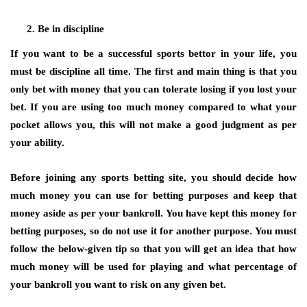
Be in discipline
If you want to be a successful sports bettor in your life, you
must be discipline all time. The first and main thing is that you
only bet with money that you can tolerate losing if you lost your
bet. If you are using too much money compared to what your
pocket allows you, this will not make a good judgment as per
your ability.
Before joining any sports betting site, you should decide how
much money you can use for betting purposes and keep that
money aside as per your bankroll. You have kept this money for
betting purposes, so do not use it for another purpose. You must
follow the below-given tip so that you will get an idea that how
much money will be used for playing and what percentage of
your bankroll you want to risk on any given bet.