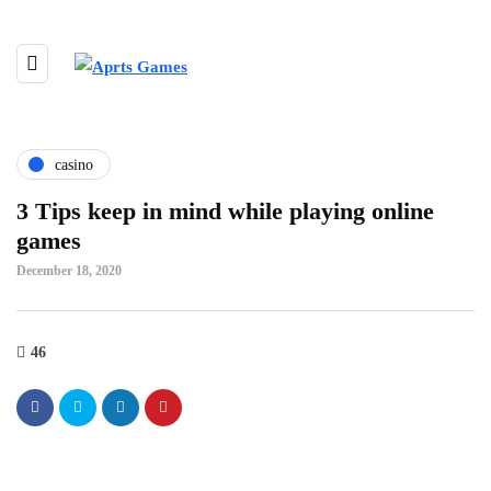
casino
3 Tips keep in mind while playing online
games
December 18, 2020
46