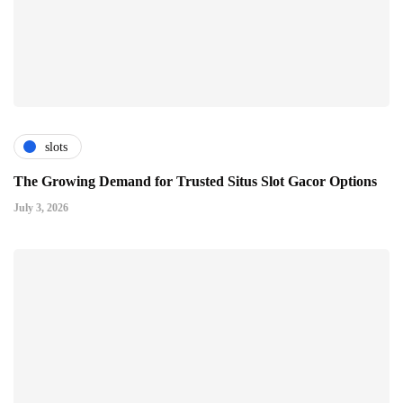
slots
The Growing Demand for Trusted Situs Slot Gacor Options
July 3, 2026