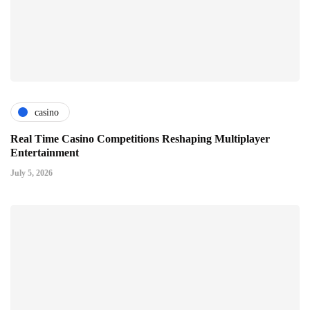
casino
Real Time Casino Competitions Reshaping Multiplayer
Entertainment
July 5, 2026