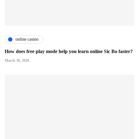
online casino
How does free play mode help you learn online Sic Bo faster?
March 30, 2026