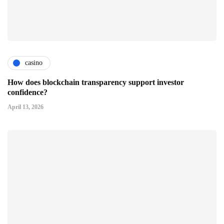
casino
How does blockchain transparency support investor
confidence?
April 13, 2026