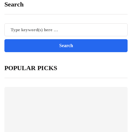
Search
POPULAR PICKS