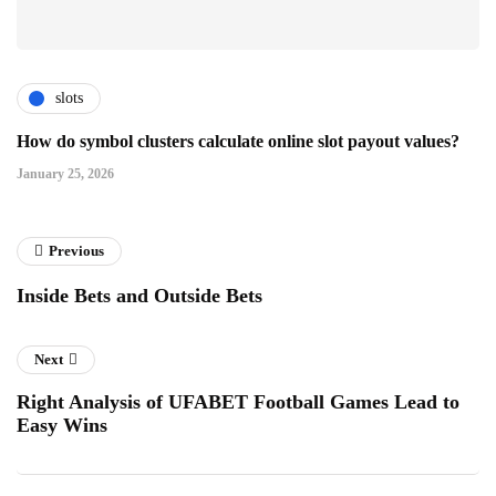
slots
How do symbol clusters calculate online slot payout values?
January 25, 2026
Previous
Inside Bets and Outside Bets
Next
Right Analysis of UFABET Football Games Lead to
Easy Wins