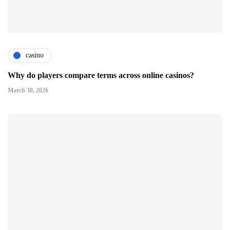
casino
Why do players compare terms across online casinos?
March 30, 2026