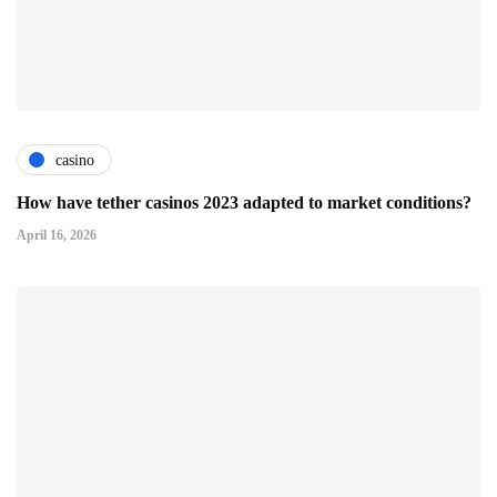
casino
How have tether casinos 2023 adapted to market conditions?
April 16, 2026