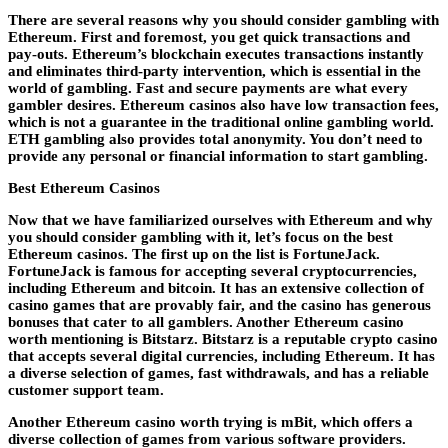
There are several reasons why you should consider gambling with
Ethereum. First and foremost, you get quick transactions and
pay-outs. Ethereum’s blockchain executes transactions instantly
and eliminates third-party intervention, which is essential in the
world of gambling. Fast and secure payments are what every
gambler desires. Ethereum casinos also have low transaction fees,
which is not a guarantee in the traditional online gambling world.
ETH gambling also provides total anonymity. You don’t need to
provide any personal or financial information to start gambling.
Best Ethereum Casinos
Now that we have familiarized ourselves with Ethereum and why
you should consider gambling with it, let’s focus on the best
Ethereum casinos. The first up on the list is FortuneJack.
FortuneJack is famous for accepting several cryptocurrencies,
including Ethereum and bitcoin. It has an extensive collection of
casino games that are provably fair, and the casino has generous
bonuses that cater to all gamblers. Another Ethereum casino
worth mentioning is Bitstarz. Bitstarz is a reputable crypto casino
that accepts several digital currencies, including Ethereum. It has
a diverse selection of games, fast withdrawals, and has a reliable
customer support team.
Another Ethereum casino worth trying is mBit, which offers a
diverse collection of games from various software providers.