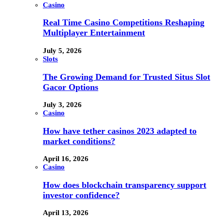
Casino
Real Time Casino Competitions Reshaping
Multiplayer Entertainment
July 5, 2026
Slots
The Growing Demand for Trusted Situs Slot
Gacor Options
July 3, 2026
Casino
How have tether casinos 2023 adapted to
market conditions?
April 16, 2026
Casino
How does blockchain transparency support
investor confidence?
April 13, 2026