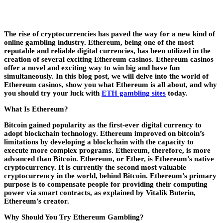
The rise of cryptocurrencies has paved the way for a new kind of
online gambling industry. Ethereum, being one of the most
reputable and reliable digital currencies, has been utilized in the
creation of several exciting Ethereum casinos. Ethereum casinos
offer a novel and exciting way to win big and have fun
simultaneously. In this blog post, we will delve into the world of
Ethereum casinos, show you what Ethereum is all about, and why
you should try your luck with
ETH gambling sites
today.
What Is Ethereum?
Bitcoin gained popularity as the first-ever digital currency to
adopt blockchain technology. Ethereum improved on bitcoin’s
limitations by developing a blockchain with the capacity to
execute more complex programs. Ethereum, therefore, is more
advanced than Bitcoin. Ethereum, or Ether, is Ethereum’s native
cryptocurrency. It is currently the second most valuable
cryptocurrency in the world, behind Bitcoin. Ethereum’s primary
purpose is to compensate people for providing their computing
power via smart contracts, as explained by Vitalik Buterin,
Ethereum’s creator.
Why Should You Try Ethereum Gambling?