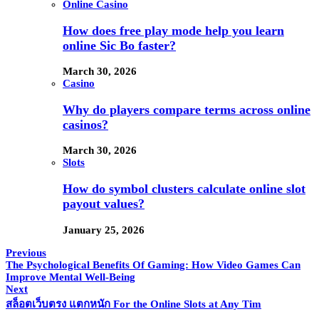
Online Casino
How does free play mode help you learn
online Sic Bo faster?
March 30, 2026
Casino
Why do players compare terms across online
casinos?
March 30, 2026
Slots
How do symbol clusters calculate online slot
payout values?
January 25, 2026
Previous
The Psychological Benefits Of Gaming: How Video Games Can
Improve Mental Well-Being
Next
สล็อตเว็บตรง แตกหนัก For the Online Slots at Any Tim