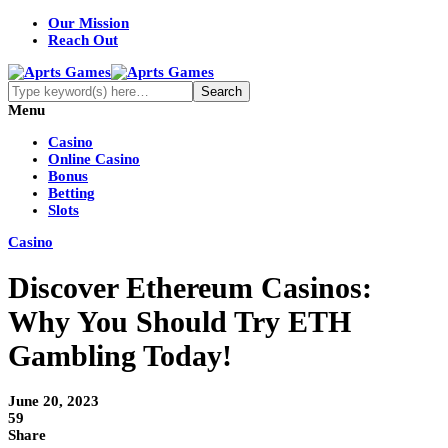
Our Mission
Reach Out
Menu
Casino
Online Casino
Bonus
Betting
Slots
Casino
Discover Ethereum Casinos:
Why You Should Try ETH
Gambling Today!
June 20, 2023
59
Share