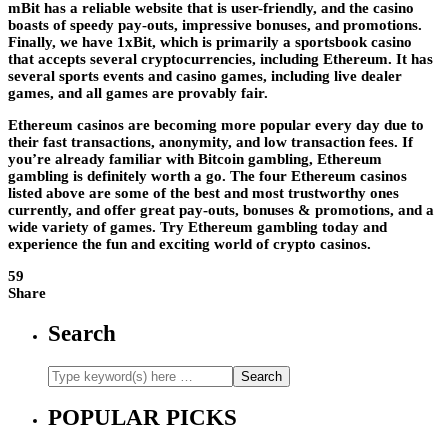
mBit has a reliable website that is user-friendly, and the casino
boasts of speedy pay-outs, impressive bonuses, and promotions.
Finally, we have 1xBit, which is primarily a sportsbook casino
that accepts several cryptocurrencies, including Ethereum. It has
several sports events and casino games, including live dealer
games, and all games are provably fair.
Ethereum casinos are becoming more popular every day due to
their fast transactions, anonymity, and low transaction fees. If
you’re already familiar with Bitcoin gambling, Ethereum
gambling is definitely worth a go. The four Ethereum casinos
listed above are some of the best and most trustworthy ones
currently, and offer great pay-outs, bonuses & promotions, and a
wide variety of games. Try Ethereum gambling today and
experience the fun and exciting world of crypto casinos.
59
Share
Search
POPULAR PICKS