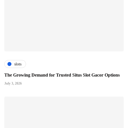
slots
The Growing Demand for Trusted Situs Slot Gacor Options
July 3, 2026