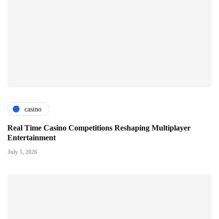
casino
Real Time Casino Competitions Reshaping Multiplayer
Entertainment
July 5, 2026