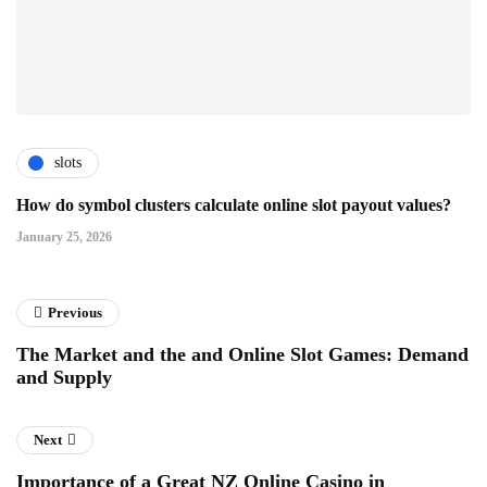
slots
How do symbol clusters calculate online slot payout values?
January 25, 2026
Previous
The Market and the and Online Slot Games: Demand
and Supply
Next
Importance of a Great NZ Online Casino in