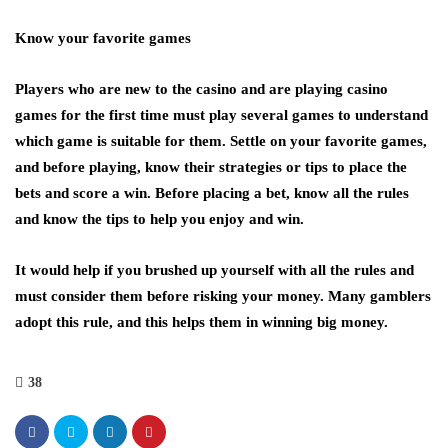
Know your favorite games
Players who are new to the casino and are playing casino
games for the first time must play several games to understand
which game is suitable for them. Settle on your favorite games,
and before playing, know their strategies or tips to place the
bets and score a win. Before placing a bet, know all the rules
and know the tips to help you enjoy and win.
It would help if you brushed up yourself with all the rules and
must consider them before risking your money. Many gamblers
adopt this rule, and this helps them in winning big money.
38