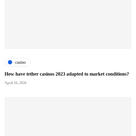
casino
How have tether casinos 2023 adapted to market conditions?
April 16, 2026