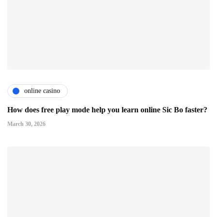
online casino
How does free play mode help you learn online Sic Bo faster?
March 30, 2026