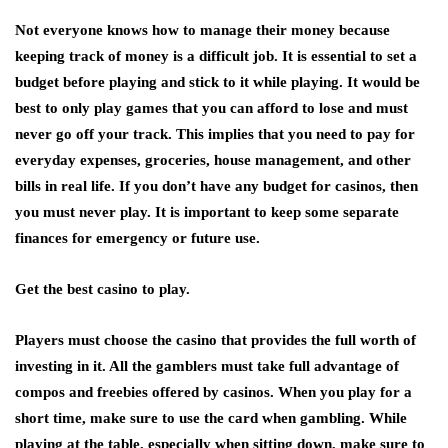
Not everyone knows how to manage their money because
keeping track of money is a difficult job. It is essential to set a
budget before playing and stick to it while playing. It would be
best to only play games that you can afford to lose and must
never go off your track. This implies that you need to pay for
everyday expenses, groceries, house management, and other
bills in real life. If you don’t have any budget for casinos, then
you must never play. It is important to keep some separate
finances for emergency or future use.
Get the best casino to play.
Players must choose the casino that provides the full worth of
investing in it. All the gamblers must take full advantage of
compos and freebies offered by casinos. When you play for a
short time, make sure to use the card when gambling. While
playing at the table, especially when sitting down, make sure to