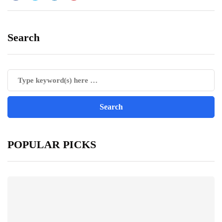
Search
POPULAR PICKS