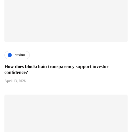
casino
How does blockchain transparency support investor
confidence?
April 13, 2026