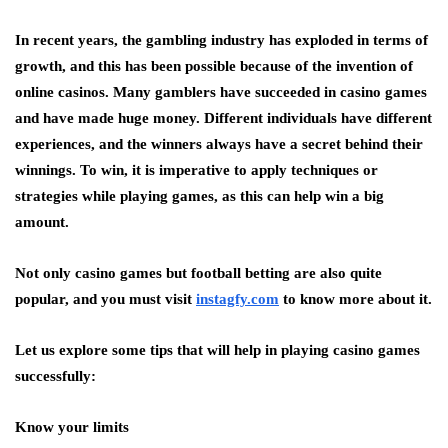
In recent years, the gambling industry has exploded in terms of
growth, and this has been possible because of the invention of
online casinos. Many gamblers have succeeded in casino games
and have made huge money. Different individuals have different
experiences, and the winners always have a secret behind their
winnings. To win, it is imperative to apply techniques or
strategies while playing games, as this can help win a big
amount.
Not only casino games but football betting are also quite
popular, and you must visit
instagfy.com
to know more about it.
Let us explore some tips that will help in playing casino games
successfully:
Know your limits