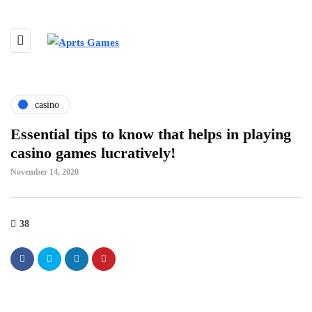
casino
Essential tips to know that helps in playing
casino games lucratively!
November 14, 2020
38