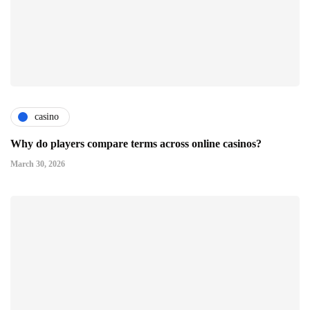
casino
Why do players compare terms across online casinos?
March 30, 2026