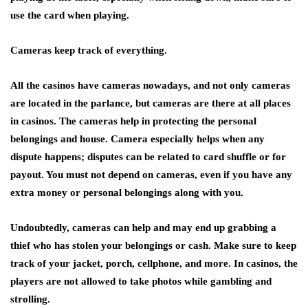
use the card when playing.
Cameras keep track of everything.
All the casinos have cameras nowadays, and not only cameras
are located in the parlance, but cameras are there at all places
in casinos. The cameras help in protecting the personal
belongings and house. Camera especially helps when any
dispute happens; disputes can be related to card shuffle or for
payout. You must not depend on cameras, even if you have any
extra money or personal belongings along with you.
Undoubtedly, cameras can help and may end up grabbing a
thief who has stolen your belongings or cash. Make sure to keep
track of your jacket, porch, cellphone, and more. In casinos, the
players are not allowed to take photos while gambling and
strolling.