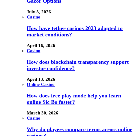
Gacor Options
July 3, 2026
Casino
How have tether casinos 2023 adapted to
market conditions?
April 16, 2026
Casino
How does blockchain transparency support
investor confidence?
April 13, 2026
Online Casino
How does free play mode help you learn
online Sic Bo faster?
March 30, 2026
Casino
Why do players compare terms across online
casinos?