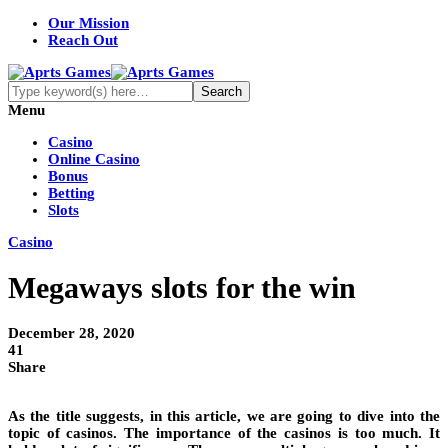
Our Mission
Reach Out
Menu
Casino
Online Casino
Bonus
Betting
Slots
Casino
Megaways slots for the win
December 28, 2020
41
Share
As the title suggests, in this article, we are going to dive into the
topic of casinos. The importance of the casinos is too much. It