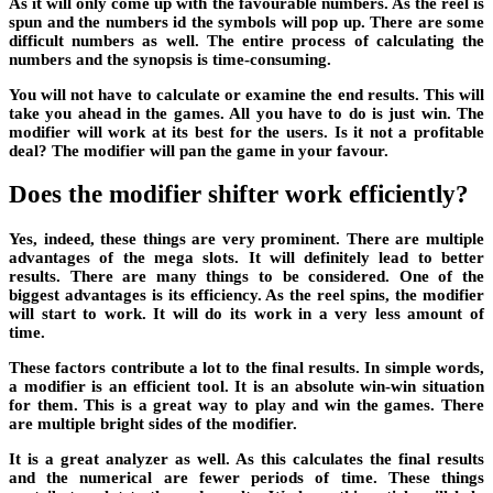
As it will only come up with the favourable numbers. As the reel is
spun and the numbers id the symbols will pop up. There are some
difficult numbers as well. The entire process of calculating the
numbers and the synopsis is time-consuming.
You will not have to calculate or examine the end results. This will
take you ahead in the games. All you have to do is just win. The
modifier will work at its best for the users. Is it not a profitable
deal? The modifier will pan the game in your favour.
Does the modifier shifter work efficiently?
Yes, indeed, these things are very prominent. There are multiple
advantages of the mega slots. It will definitely lead to better
results. There are many things to be considered. One of the
biggest advantages is its efficiency. As the reel spins, the modifier
will start to work. It will do its work in a very less amount of
time.
These factors contribute a lot to the final results. In simple words,
a modifier is an efficient tool. It is an absolute win-win situation
for them. This is a great way to play and win the games. There
are multiple bright sides of the modifier.
It is a great analyzer as well. As this calculates the final results
and the numerical are fewer periods of time. These things