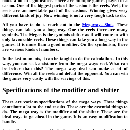
holds a lot of significance. There are multiple games played in a
casino. One of the biggest parts of the casino is the reels. Well, the
reels are an inevitable part of the casinos. Winning gives very
different kinds of joy. Now winning is not a very tough task to do.
All you have to do is reach out to the
Megaways Slots
.
These
things can take you a long way. One the reels there are many
symbols. The Megas is the symbols shifter as it will come m with
only favourable reels. These things can take you a long way in the
games. It is more than a good modifier. On the symbolism, there
are various kinds of numbers.
In the last moments, it can be taught to do the calculations. In this
way, you can seek assistance from the mega ways reel. What can
be better than this? The mega way deal can make a lot of
difference. Win all the reels and defeat the opponent. You can win
the games very easily with the servings of this.
Specifications of the modifier and shifter
There are various specifications of the mega ways. These things
contribute a lot to the end results. These are the essential things to
do. The mega way is the modifier and the shifter. These are the
ideal ways to go ahead in the game. It is an easy modification to
handle.