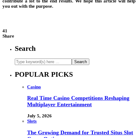
contribute a lot to the end results. We hope this article will help
you out with the purpose.
41
Share
Search
POPULAR PICKS
Casino
Real Time Casino Competitions Reshaping
Multiplayer Entertainment
July 5, 2026
Slots
The Growing Demand for Trusted Situs Slot