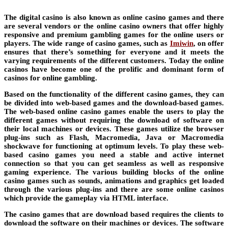
The digital casino is also known as online casino games and there
are several vendors or the online casino owners that offer highly
responsive and premium gambling games for the online users or
players. The wide range of casino games, such as
Imiwin
, on offer
ensures that there’s something for everyone and it meets the
varying requirements of the different customers. Today the online
casinos have become one of the prolific and dominant form of
casinos for online gambling.
Based on the functionality of the different casino games, they can
be divided into web-based games and the download-based games.
The web-based online casino games enable the users to play the
different games without requiring the download of software on
their local machines or devices. These games utilize the browser
plug-ins such as Flash, Macromedia, Java or Macromedia
shockwave for functioning at optimum levels. To play these web-
based casino games you need a stable and active internet
connection so that you can get seamless as well as responsive
gaming experience. The various building blocks of the online
casino games such as sounds, animations and graphics get loaded
through the various plug-ins and there are some online casinos
which provide the gameplay via HTML interface.
The casino games that are download based requires the clients to
download the software on their machines or devices. The software