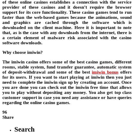
of these online casinos establishes a connection with the service
provider of these casinos and it doesn’t require the browser
support for its core functionality. These casino games tend to run
faster than the web-based games because the animations, sound
and graphics are cached through the software which is
downloaded on the client machine. Here it is important to note
that, as is the case with any downloads from the internet, there is
a certain element of malware risk associated with the casino
software downloads.
Why choose imiwin?
The imiwin casino offers some of the best casino games, different
rooms, stable system, fund transfer guarantee, automatic system
of deposit-withdrawal and some of the best
imiwin bonus
offers
for its users. If you want to start playing at imiwin then you just
need to complete the imiwin sign up by creating an account. Once
you are done you can check out the imiwin free time that allows
you to play without depositing any money. You also get top class
customer support in case you need any assistance or have queries
regarding the online casino games.
96
Share
Search