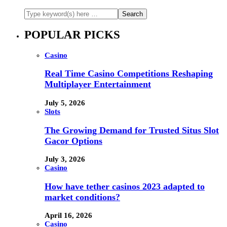
POPULAR PICKS
Casino
Real Time Casino Competitions Reshaping
Multiplayer Entertainment
July 5, 2026
Slots
The Growing Demand for Trusted Situs Slot
Gacor Options
July 3, 2026
Casino
How have tether casinos 2023 adapted to
market conditions?
April 16, 2026
Casino