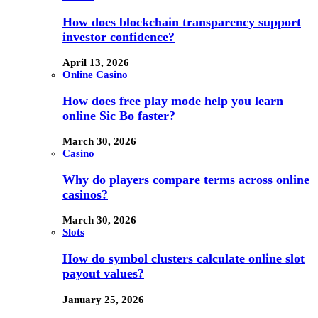
How does blockchain transparency support
investor confidence?
April 13, 2026
Online Casino
How does free play mode help you learn
online Sic Bo faster?
March 30, 2026
Casino
Why do players compare terms across online
casinos?
March 30, 2026
Slots
How do symbol clusters calculate online slot
payout values?
January 25, 2026