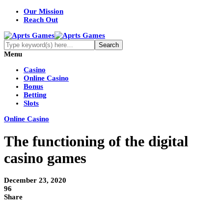
Our Mission
Reach Out
Menu
Casino
Online Casino
Bonus
Betting
Slots
Online Casino
The functioning of the digital
casino games
December 23, 2020
96
Share