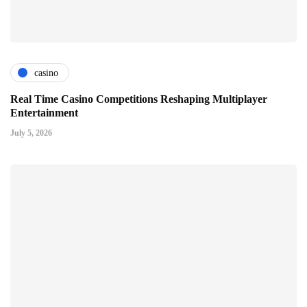
casino
Real Time Casino Competitions Reshaping Multiplayer
Entertainment
July 5, 2026