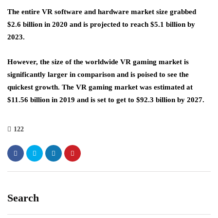
The entire VR software and hardware market size grabbed
$2.6 billion in 2020 and is projected to reach $5.1 billion by
2023.
However, the size of the worldwide VR gaming market is
significantly larger in comparison and is poised to see the
quickest growth. The VR gaming market was estimated at
$11.56 billion in 2019 and is set to get to $92.3 billion by 2027.
122
Search