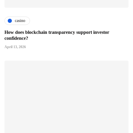
casino
How does blockchain transparency support investor
confidence?
April 13, 2026