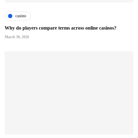
casino
Why do players compare terms across online casinos?
March 30, 2026