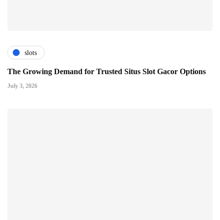
slots
The Growing Demand for Trusted Situs Slot Gacor Options
July 3, 2026