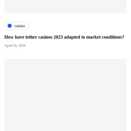
casino
How have tether casinos 2023 adapted to market conditions?
April 16, 2026