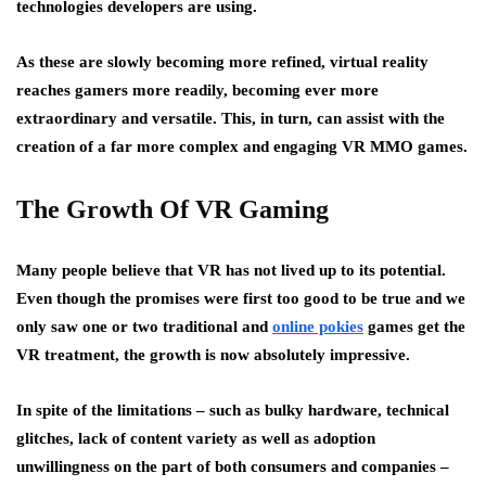
technologies developers are using.
As these are slowly becoming more refined, virtual reality
reaches gamers more readily, becoming ever more
extraordinary and versatile. This, in turn, can assist with the
creation of a far more complex and engaging VR MMO games.
The Growth Of VR Gaming
Many people believe that VR has not lived up to its potential.
Even though the promises were first too good to be true and we
only saw one or two traditional and
online pokies
games get the
VR treatment, the growth is now absolutely impressive.
In spite of the limitations – such as bulky hardware, technical
glitches, lack of content variety as well as adoption
unwillingness on the part of both consumers and companies –