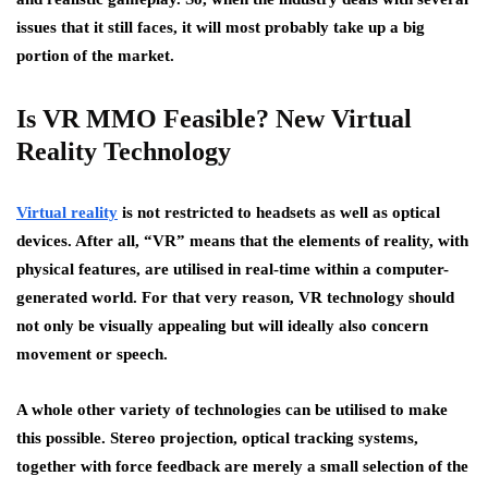
issues that it still faces, it will most probably take up a big
portion of the market.
Is VR MMO Feasible? New Virtual
Reality Technology
Virtual reality
is not restricted to headsets as well as optical
devices. After all, “VR” means that the elements of reality, with
physical features, are utilised in real-time within a computer-
generated world. For that very reason, VR technology should
not only be visually appealing but will ideally also concern
movement or speech.
A whole other variety of technologies can be utilised to make
this possible. Stereo projection, optical tracking systems,
together with force feedback are merely a small selection of the