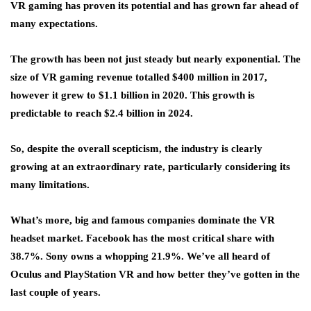
VR gaming has proven its potential and has grown far ahead of
many expectations.
The growth has been not just steady but nearly exponential. The
size of VR gaming revenue totalled $400 million in 2017,
however it grew to $1.1 billion in 2020. This growth is
predictable to reach $2.4 billion in 2024.
So, despite the overall scepticism, the industry is clearly
growing at an extraordinary rate, particularly considering its
many limitations.
What’s more, big and famous companies dominate the VR
headset market. Facebook has the most critical share with
38.7%. Sony owns a whopping 21.9%. We’ve all heard of
Oculus and PlayStation VR and how better they’ve gotten in the
last couple of years.