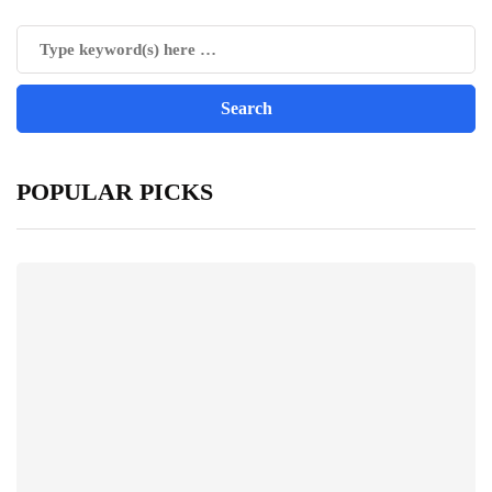
POPULAR PICKS