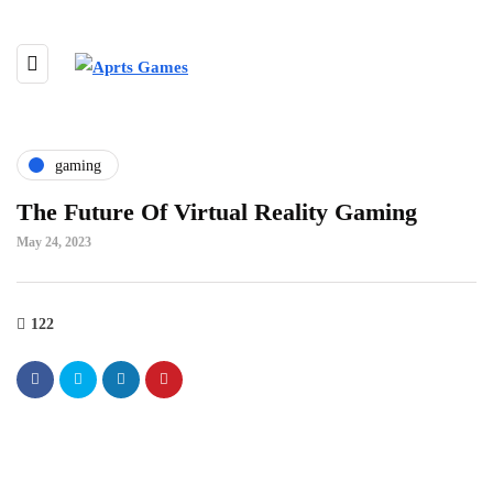
gaming
The Future Of Virtual Reality Gaming
May 24, 2023
122