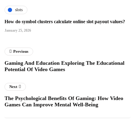
slots
How do symbol clusters calculate online slot payout values?
January 25, 2026
Previous
Gaming And Education Exploring The Educational
Potential Of Video Games
Next
The Psychological Benefits Of Gaming: How Video
Games Can Improve Mental Well-Being