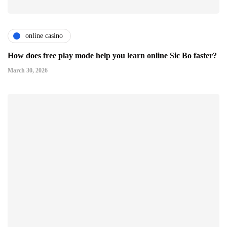
online casino
How does free play mode help you learn online Sic Bo faster?
March 30, 2026