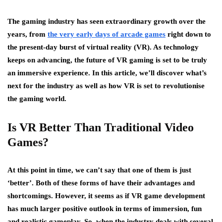
The gaming industry has seen extraordinary growth over the
years, from
the very early days of arcade games
right down to
the present-day burst of virtual reality (VR). As technology
keeps on advancing, the future of VR gaming is set to be truly
an immersive experience. In this article, we’ll discover what’s
next for the industry as well as how VR is set to revolutionise
the gaming world.
Is VR Better Than Traditional Video
Games?
At this point in time, we can’t say that one of them is just
‘better’. Both of these forms of have their advantages and
shortcomings. However, it seems as if VR game development
has much larger positive outlook in terms of immersion, fun
and realistic gameplay. So, when the industry deals with several