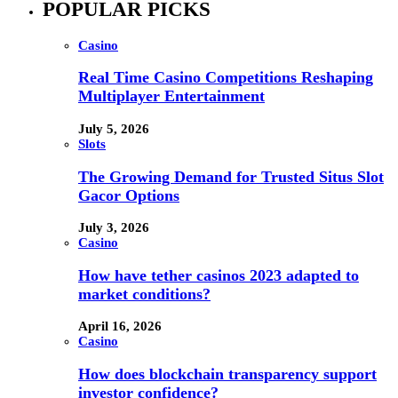
POPULAR PICKS
Casino
Real Time Casino Competitions Reshaping
Multiplayer Entertainment
July 5, 2026
Slots
The Growing Demand for Trusted Situs Slot
Gacor Options
July 3, 2026
Casino
How have tether casinos 2023 adapted to
market conditions?
April 16, 2026
Casino
How does blockchain transparency support
investor confidence?