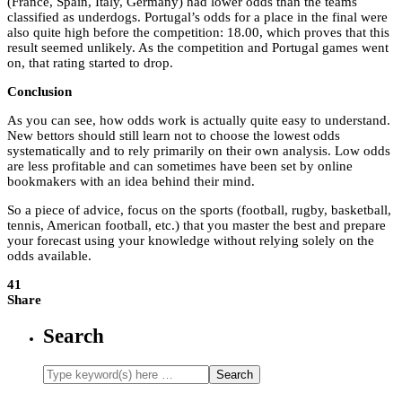
(France, Spain, Italy, Germany) had lower odds than the teams
classified as underdogs. Portugal’s odds for a place in the final were
also quite high before the competition: 18.00, which proves that this
result seemed unlikely. As the competition and Portugal games went
on, that rating started to drop.
Conclusion
As you can see, how odds work is actually quite easy to understand.
New bettors should still learn not to choose the lowest odds
systematically and to rely primarily on their own analysis. Low odds
are less profitable and can sometimes have been set by online
bookmakers with an idea behind their mind.
So a piece of advice, focus on the sports (football, rugby, basketball,
tennis, American football, etc.) that you master the best and prepare
your forecast using your knowledge without relying solely on the
odds available.
41
Share
Search