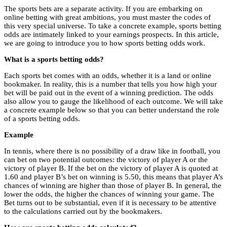
The sports bets are a separate activity. If you are embarking on
online betting with great ambitions, you must master the codes of
this very special universe. To take a concrete example, sports betting
odds are intimately linked to your earnings prospects. In this article,
we are going to introduce you to how sports betting odds work.
What is a sports betting odds?
Each sports bet comes with an odds, whether it is a land or online
bookmaker. In reality, this is a number that tells you how high your
bet will be paid out in the event of a winning prediction. The odds
also allow you to gauge the likelihood of each outcome. We will take
a concrete example below so that you can better understand the role
of a sports betting odds.
Example
In tennis, where there is no possibility of a draw like in football, you
can bet on two potential outcomes: the victory of player A or the
victory of player B. If the bet on the victory of player A is quoted at
1.60 and player B’s bet on winning is 5.50, this means that player A’s
chances of winning are higher than those of player B. In general, the
lower the odds, the higher the chances of winning your game. The
Bet turns out to be substantial, even if it is necessary to be attentive
to the calculations carried out by the bookmakers.