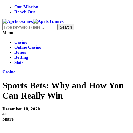
Our Mission
Reach Out
Menu
Casino
Online Casino
Bonus
Betting
Slots
Casino
Sports Bets: Why and How You
Can Really Win
December 10, 2020
41
Share