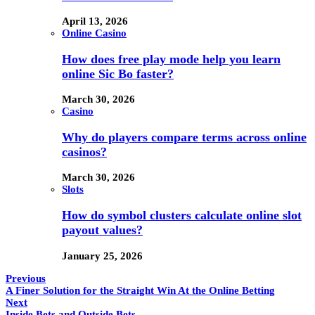
April 13, 2026
Online Casino
How does free play mode help you learn
online Sic Bo faster?
March 30, 2026
Casino
Why do players compare terms across online
casinos?
March 30, 2026
Slots
How do symbol clusters calculate online slot
payout values?
January 25, 2026
Previous
A Finer Solution for the Straight Win At the Online Betting
Next
Inside Bets and Outside Bets