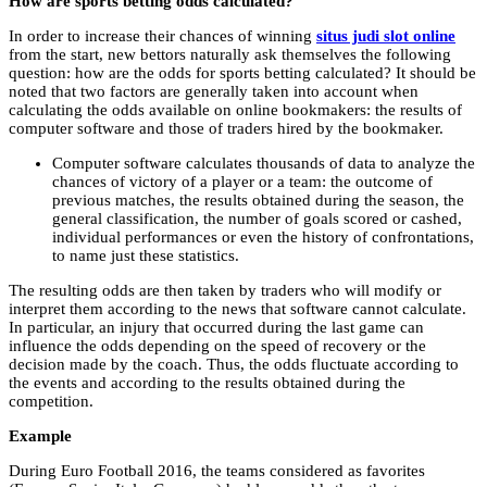
How are sports betting odds calculated?
In order to increase their chances of winning
situs judi slot online
from the start, new bettors naturally ask themselves the following
question: how are the odds for sports betting calculated? It should be
noted that two factors are generally taken into account when
calculating the odds available on online bookmakers: the results of
computer software and those of traders hired by the bookmaker.
Computer software calculates thousands of data to analyze the
chances of victory of a player or a team: the outcome of
previous matches, the results obtained during the season, the
general classification, the number of goals scored or cashed,
individual performances or even the history of confrontations,
to name just these statistics.
The resulting odds are then taken by traders who will modify or
interpret them according to the news that software cannot calculate.
In particular, an injury that occurred during the last game can
influence the odds depending on the speed of recovery or the
decision made by the coach. Thus, the odds fluctuate according to
the events and according to the results obtained during the
competition.
Example
During Euro Football 2016, the teams considered as favorites